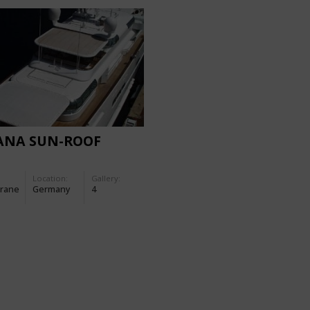
ANA SUN-ROOF
Location:
Gallery:
rane
Germany
4