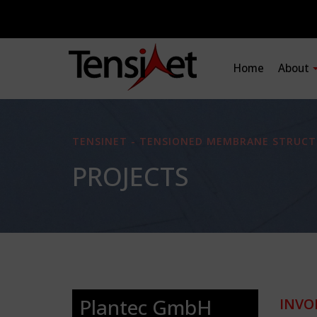
Home
About
TENSINET - TENSIONED MEMBRANE STRUCT
PROJECTS
Plantec GmbH
INVO