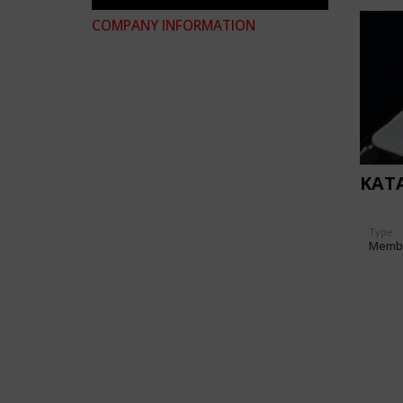
COMPANY INFORMATION
KAT
Type
Memb