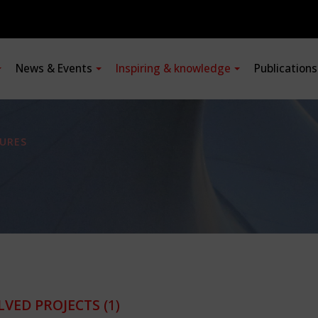
News & Events
Inspiring & knowledge
Publication
URES
LVED PROJECTS
(1)