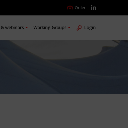
Order
s & webinars
Working Groups
Login