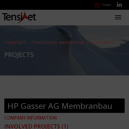
Order
Toggl
navig
TENSINET - TENSIONED MEMBRANE STRUCTURES
PROJECTS
HP Gasser AG Membranbau
COMPANY INFORMATION
INVOLVED PROJECTS
(1)