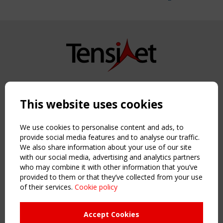
Copyright TensiNet 2015-2026. All rights reserved.
Powered by:
a
ware
This website uses cookies
NAVIGATION
Home
We use cookies to personalise content and ads, to
About
provide social media features and to analyse our traffic.
We also share information about your use of our site
News & Events
with our social media, advertising and analytics partners
Inspiring & knowledge
who may combine it with other information that you’ve
Publications & webinars
provided to them or that they’ve collected from your use
Working Groups
of their services.
Cookie policy
Login
USEFUL LINKS
Accept Cookies
Register