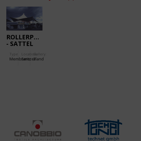
ROLLERPARK
- SATTEL
Type
Location:
Gallery:
Membrane
Switzerland
3