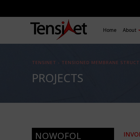
Home
About
TENSINET - TENSIONED MEMBRANE STRUCT
PROJECTS
NOWOFOL
INVO