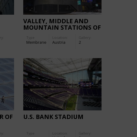
VALLEY, MIDDLE AND
MOUNTAIN STATIONS OF
THE GAISLACHKOGL
ry:
Type
Location:
Gallery:
CABLE CAR
Membrane
Austria
2
R OF
U.S. BANK STADIUM
H
ry:
Type
Location:
Gallery:
LE