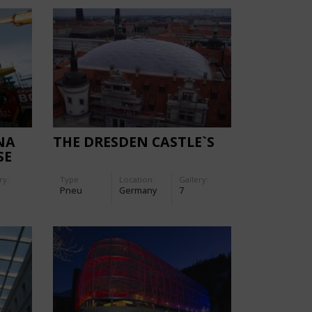
NA
THE DRESDEN CASTLE`S
SE
ry:
Type
Location:
Gallery:
Pneu
Germany
7