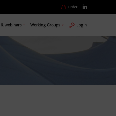
Order
s & webinars
Working Groups
Login