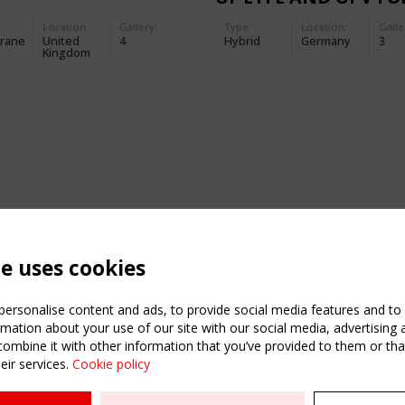
THE MERCK
Location:
Gallery:
Type
Location:
Galle
TRANSFORMER STAT
rane
United
4
Hybrid
Germany
3
Kingdom
te uses cookies
ersonalise content and ads, to provide social media features and to a
mation about your use of our site with our social media, advertising 
mbine it with other information that you’ve provided to them or that
eir services.
Cookie policy
ATION
USEFUL LINKS
UPCOMI