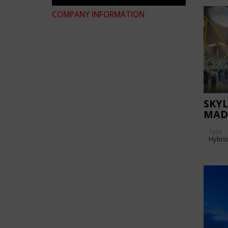
COMPANY INFORMATION
SKYL
MAD
AIR
Type
Hybri