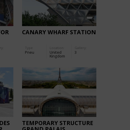
FOR
CANARY WHARF STATION
ry:
Type
Location:
Gallery:
Pneu
United
3
Kingdom
DES
TEMPORARY STRUCTURE
R
GRAND PALAIS