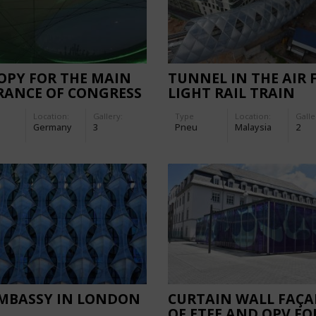
OPY FOR THE MAIN
TUNNEL IN THE AIR 
RANCE OF CONGRESS
LIGHT RAIL TRAIN
EL
Location:
Gallery:
Type
Location:
Galle
Germany
3
Pneu
Malaysia
2
EMBASSY IN LONDON
CURTAIN WALL FAÇA
OF ETFE AND OPV FO