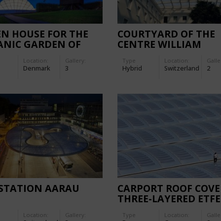
N HOUSE FOR THE
COURTYARD OF THE
ANIC GARDEN OF
CENTRE WILLIAM
HUS
RAPPARD
Location:
Gallery:
Type
Location:
Galle
Denmark
3
Hybrid
Switzerland
2
 STATION AARAU
CARPORT ROOF COVE
THREE-LAYERED ETFE
FILM CUSHIONS WIT
Location:
Gallery:
Type
Location:
Galle
INTEGRATED FLEXIB