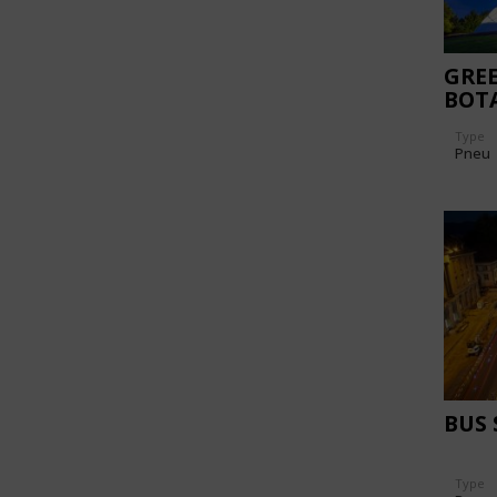
GREE
BOT
AAR
Type
Pneu
BUS
Type