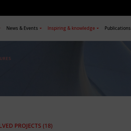
News & Events
Inspiring & knowledge
Publication
URES
LVED PROJECTS
(18)