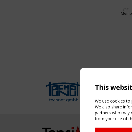
Type
Memb
This websi
We use cookies to p
We also share infor
partners who may co
from your use of th
NAVIG