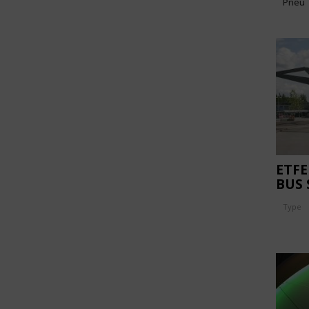
Pneu
ETFE
BUS
Type