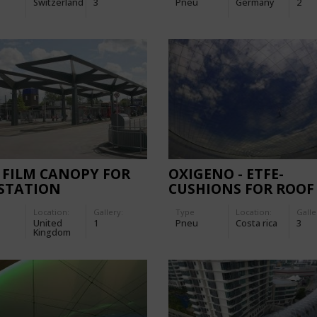
Switzerland
3
Pneu
Germany
2
PHOTOVOLTAIC CELL
 FILM CANOPY FOR
OXIGENO - ETFE-
 STATION
CUSHIONS FOR ROOF
STRUCTURE
Location:
Gallery:
Type
Location:
Galle
United
1
Pneu
Costa rica
3
Kingdom