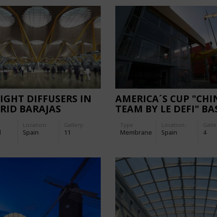
IGHT DIFFUSERS IN
AMERICA´S CUP "CHI
RID BARAJAS
TEAM BY LE DEFI" BA
PORT
FACADES
Location:
Gallery:
Type
Location:
Galle
d
Spain
11
Membrane
Spain
4