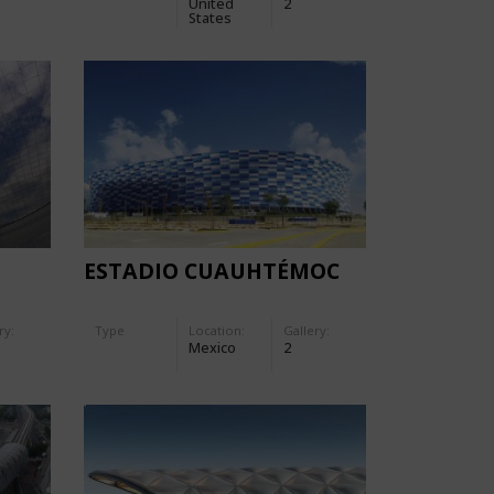
United
2
S
States
ESTADIO CUAUHTÉMOC
ry:
Type
Location:
Gallery:
Mexico
2