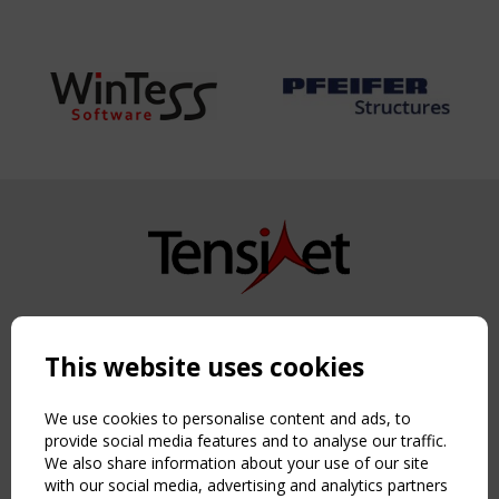
Copyright TensiNet 2015-2026. All rights reserved.
Powered by:
a
ware
This website uses cookies
NAVIGATION
Home
We use cookies to personalise content and ads, to
About
provide social media features and to analyse our traffic.
We also share information about your use of our site
News & Events
with our social media, advertising and analytics partners
Inspiring & knowledge