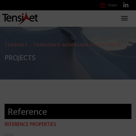
Order
Toggl
navig
TENSINET - TENSIONED MEMBRANE STRUCTURES
PROJECTS
Reference
REFERENCE PROPERTIES
TITLE: