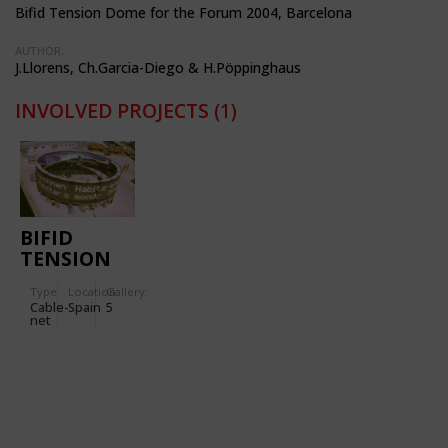
Bifid Tension Dome for the Forum 2004, Barcelona
AUTHOR:
J.Llorens, Ch.Garcia-Diego & H.Pöppinghaus
INVOLVED PROJECTS
(1)
BIFID
TENSION
DOME
Type
Location:
Gallery:
Cable-
Spain
5
net