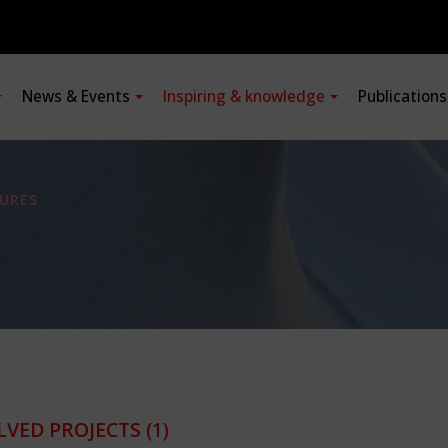
News & Events
Inspiring & knowledge
Publication
URES
LVED PROJECTS
(1)