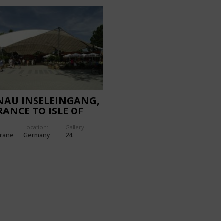
NAU INSELEINGANG,
ANCE TO ISLE OF
NAU
Location:
Gallery:
rane
Germany
24