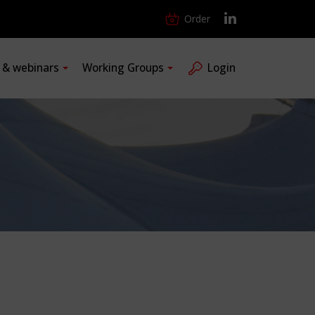
Order
s & webinars
Working Groups
Login