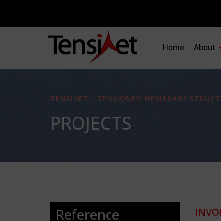
Home
About
TENSINET - TENSIONED MEMBRANE STRUCT
PROJECTS
Reference
INVO