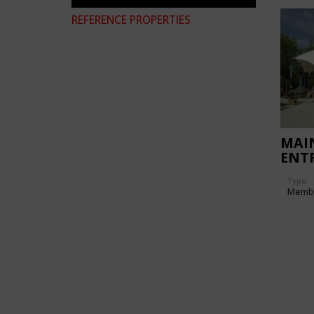
REFERENCE PROPERTIES
MAI
ENTR
MAI
Type
Memb