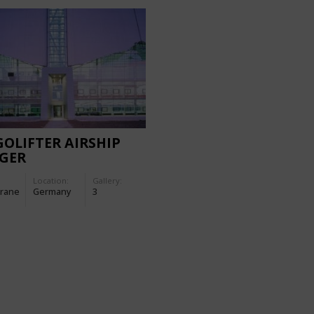
OLIFTER AIRSHIP
GER
Location:
Gallery:
rane
Germany
3