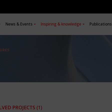
News & Events
Inspiring & knowledge
Publication
URES
LVED PROJECTS
(1)