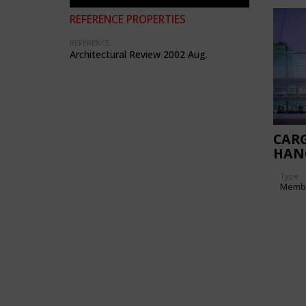
REFERENCE PROPERTIES
REFERENCE:
Architectural Review 2002 Aug.
CARG
HAN
Type
Memb