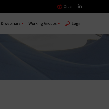
Order
s & webinars
Working Groups
Login