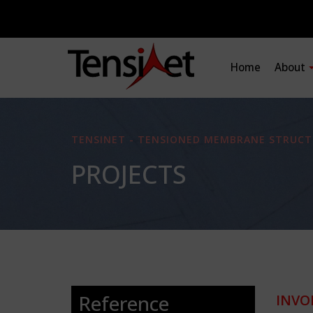
Home
About
TENSINET - TENSIONED MEMBRANE STRUCT
PROJECTS
Reference
INVO