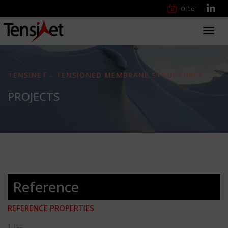
Order
Toggl
navig
TENSINET - TENSIONED MEMBRANE STRUCTURES
PROJECTS
Reference
REFERENCE PROPERTIES
TITLE: