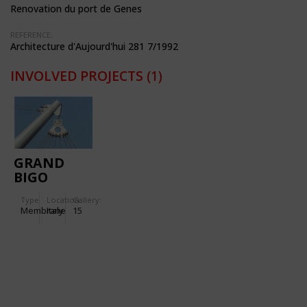
Renovation du port de Genes
REFERENCE:
Architecture d'Aujourd'hui 281 7/1992
INVOLVED PROJECTS
(1)
GRAND
BIGO
(COLUMBUS
Type
Location:
Gallery:
1992)
Membrane
Italy
15