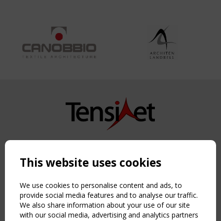
Copyright TensiNet 2015-2026. All rights reserved.
Powered by:
a
ware
This website uses cookies
NAVIGATION
Home
We use cookies to personalise content and ads, to
About
provide social media features and to analyse our traffic.
We also share information about your use of our site
News & Events
with our social media, advertising and analytics partners
Inspiring & knowledge