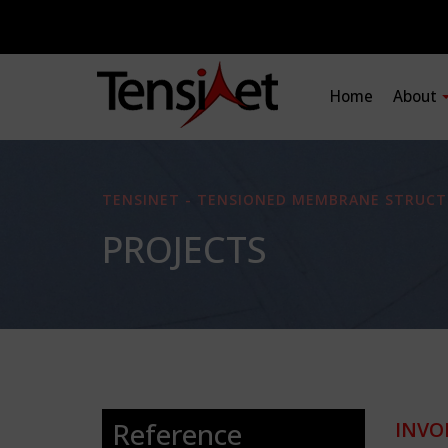
Home
About
TENSINET - TENSIONED MEMBRANE STRUCT
PROJECTS
Reference
INVO