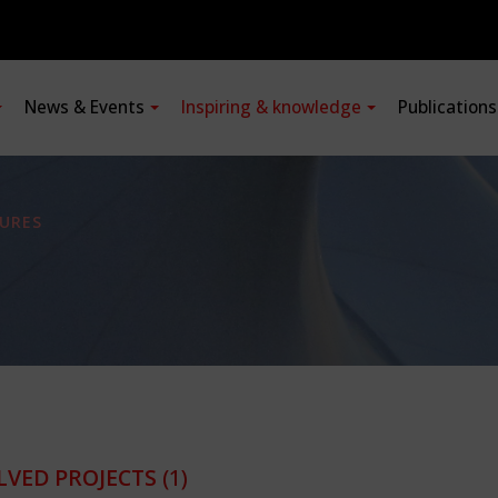
News & Events
Inspiring & knowledge
Publication
URES
LVED PROJECTS
(1)