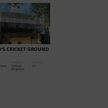
'S CRICKET GROUND
Location:
Gallery:
rane
United
12
Kingdom