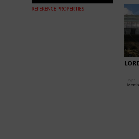
REFERENCE PROPERTIES
LORD
Type
Memb