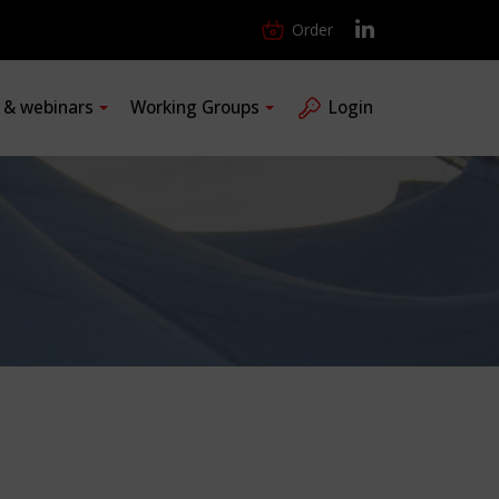
Order
s & webinars
Working Groups
Login