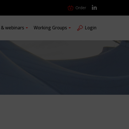
Order
s & webinars
Working Groups
Login