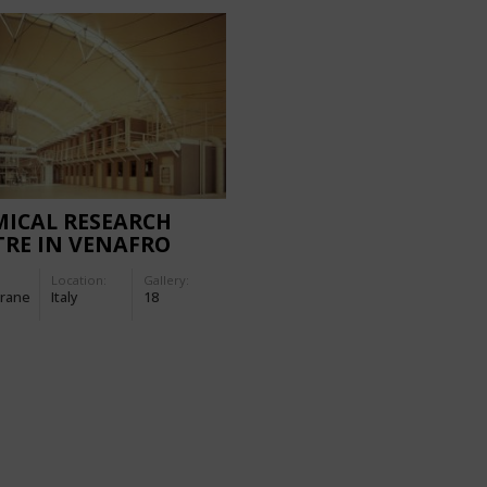
ICAL RESEARCH
RE IN VENAFRO
Location:
Gallery:
rane
Italy
18