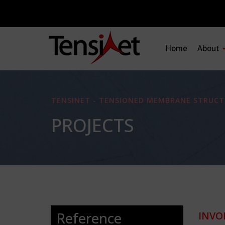
Home
About
TENSINET - TENSIONED MEMBRANE STRUCT
PROJECTS
Reference
INVO