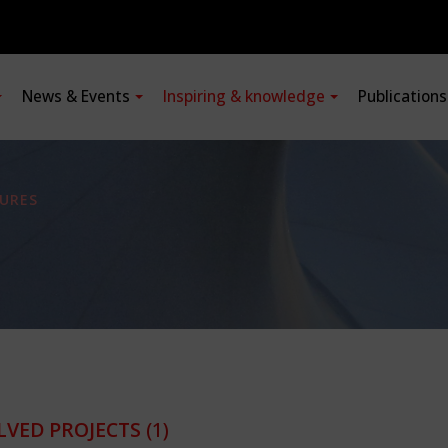
News & Events
Inspiring & knowledge
Publication
URES
LVED PROJECTS
(1)