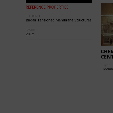
REFERENCE PROPERTIES
REFERENCE:
Birdair Tensioned Membrane Structures
PAGES:
20-21
CHEM
CENT
Type
Memb