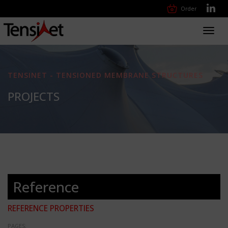
Order
Toggl
navig
TENSINET - TENSIONED MEMBRANE STRUCTURES
PROJECTS
Reference
REFERENCE PROPERTIES
PAGES: