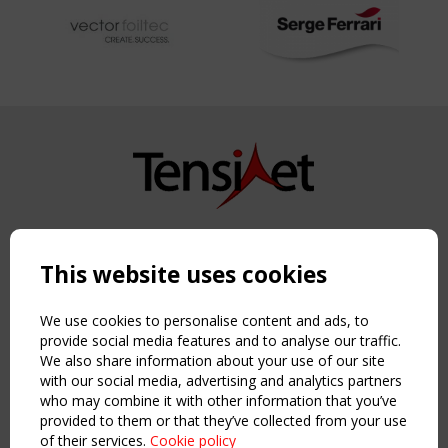
Copyright TensiNet 2015-2026. All rights reserved.
Powered by:
a
ware
This website uses cookies
NAVIGATION
Home
We use cookies to personalise content and ads, to
About
provide social media features and to analyse our traffic.
We also share information about your use of our site
News & Events
with our social media, advertising and analytics partners
Inspiring & knowledge
who may combine it with other information that you’ve
Publications & webinars
provided to them or that they’ve collected from your use
Working Groups
of their services.
Cookie policy