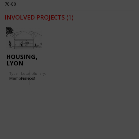
78-80
INVOLVED PROJECTS
(1)
HOUSING,
LYON
VAISE
Type
Location:
Gallery:
Membrane
France
3