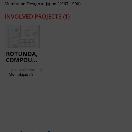
Membrane Design in Japan (1967-1990)
INVOLVED PROJECTS
(1)
ROTUNDA,
COMPOUND
BUILDING
Type
Location:
Gallery:
Membrane
Japan
9