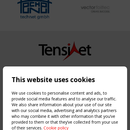
Copyright TensiNet 2015-2026. All rights reserved.
Powered by:
a
ware
This website uses cookies
NAVIGATION
Home
We use cookies to personalise content and ads, to
About
provide social media features and to analyse our traffic.
We also share information about your use of our site
News & Events
with our social media, advertising and analytics partners
Inspiring & knowledge
who may combine it with other information that you’ve
Publications & webinars
provided to them or that they’ve collected from your use
Working Groups
of their services.
Cookie policy