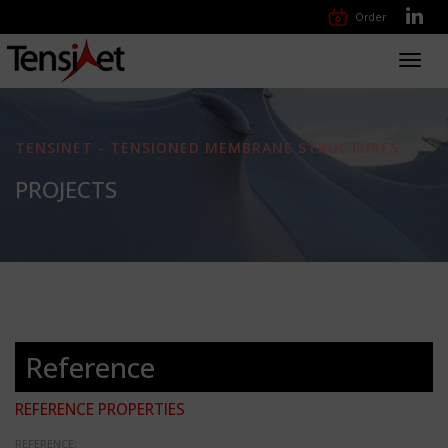
Order
Toggl
navig
TENSINET - TENSIONED MEMBRANE STRUCTURES
PROJECTS
Reference
REFERENCE PROPERTIES
REFERENCE: