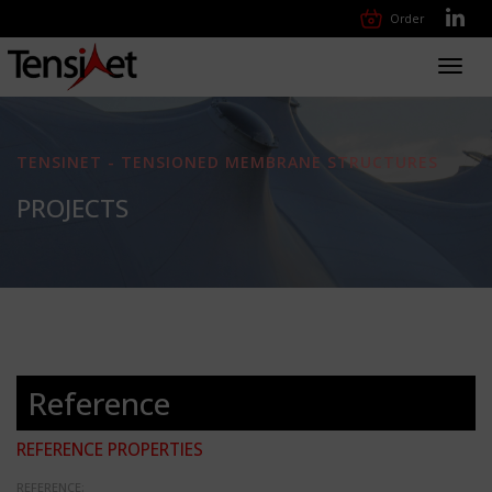
Order
Toggl
navig
TENSINET - TENSIONED MEMBRANE STRUCTURES
PROJECTS
Reference
REFERENCE PROPERTIES
REFERENCE: