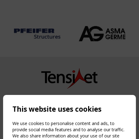
Copyright TensiNet 2015-2026. All rights reserved.
Powered by:
a
ware
This website uses cookies
NAVIGATION
Home
We use cookies to personalise content and ads, to
About
provide social media features and to analyse our traffic.
We also share information about your use of our site
News & Events