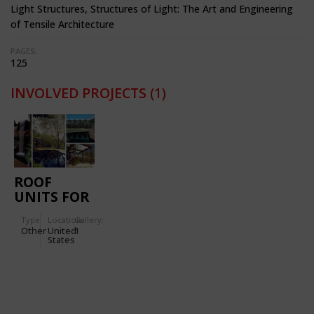
Light Structures, Structures of Light: The Art and Engineering
of Tensile Architecture
PAGES:
125
INVOLVED PROJECTS
(1)
ROOF
UNITS FOR
THE
Type
Location:
Gallery:
CALLEWAY
Other
United
1
GARDENS
States