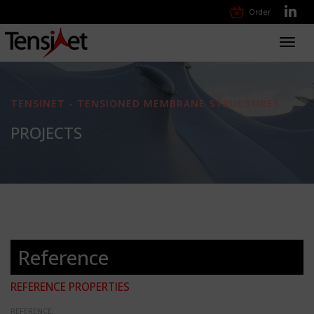
Order
Toggl
navig
TENSINET - TENSIONED MEMBRANE STRUCTURES
PROJECTS
Reference
REFERENCE PROPERTIES
REFERENCE: