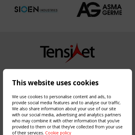
Copyright TensiNet 2015-2026. All rights reserved.
Powered by:
a
ware
This website uses cookies
NAVIGATION
Home
We use cookies to personalise content and ads, to
About
provide social media features and to analyse our traffic.
We also share information about your use of our site
News & Events
with our social media, advertising and analytics partners
Inspiring & knowledge
who may combine it with other information that you’ve
Publications & webinars
provided to them or that they’ve collected from your use
Working Groups
of their services.
Cookie policy