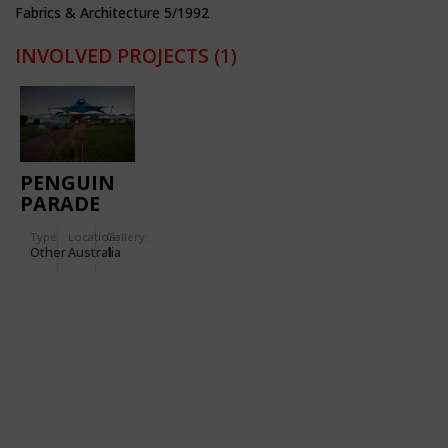
Fabrics & Architecture 5/1992
INVOLVED PROJECTS
(1)
PENGUIN
PARADE
Type
Location:
Gallery:
Other
Australia
1