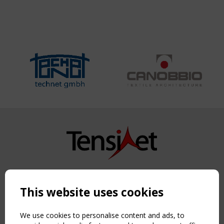
Copyright TensiNet 2015-2026. All rights reserved.
Powered by:
a
ware
This website uses cookies
NAVIGATION
Home
We use cookies to personalise content and ads, to
About