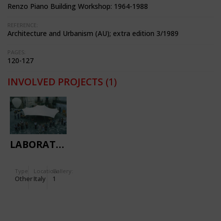
Renzo Piano Building Workshop: 1964-1988
REFERENCE:
Architecture and Urbanism (AU); extra edition 3/1989
PAGES:
120-127
INVOLVED PROJECTS
(1)
LABORATORY
Type
Location:
Gallery:
Other
Italy
1