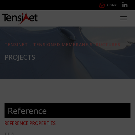
Order
Toggl
navig
TENSINET - TENSIONED MEMBRANE STRUCTURES
PROJECTS
Reference
REFERENCE PROPERTIES
TITLE: