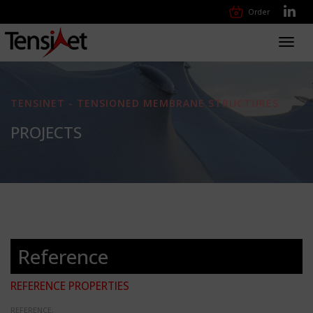
Order
Toggl
navig
TENSINET - TENSIONED MEMBRANE STRUCTURES
PROJECTS
Reference
REFERENCE PROPERTIES
REFERENCE: