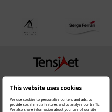
Copyright TensiNet 2015-2026. All rights reserved.
Powered by:
a
ware
This website uses cookies
NAVIGATION
Home
We use cookies to personalise content and ads, to
About
provide social media features and to analyse our traffic.
We also share information about your use of our site
News & Events