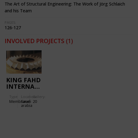
The Art of Structural Engineering: The Work of Jörg Schlaich
and his Team
PAGES:
126-127
INVOLVED PROJECTS
(1)
KING FAHD
INTERNATIONAL
STADIUM
Type
Location:
Gallery:
Membrane
Saudi
20
arabia