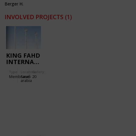
Berger H.
INVOLVED PROJECTS
(1)
KING FAHD
INTERNATIONAL
STADIUM
Type
Location:
Gallery:
Membrane
Saudi
20
arabia