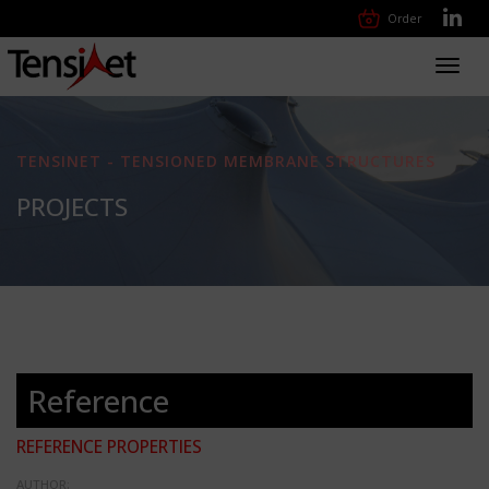
Order
Toggl
navig
TENSINET - TENSIONED MEMBRANE STRUCTURES
PROJECTS
Reference
REFERENCE PROPERTIES
AUTHOR: