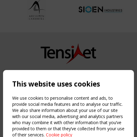
Copyright TensiNet 2015-2026. All rights reserved.
Powered by:
a
ware
This website uses cookies
NAVIGATION
Home
We use cookies to personalise content and ads, to
About
provide social media features and to analyse our traffic.
We also share information about your use of our site
News & Events
with our social media, advertising and analytics partners
Inspiring & knowledge
who may combine it with other information that you’ve
Publications & webinars
provided to them or that they’ve collected from your use
Working Groups
of their services.
Cookie policy