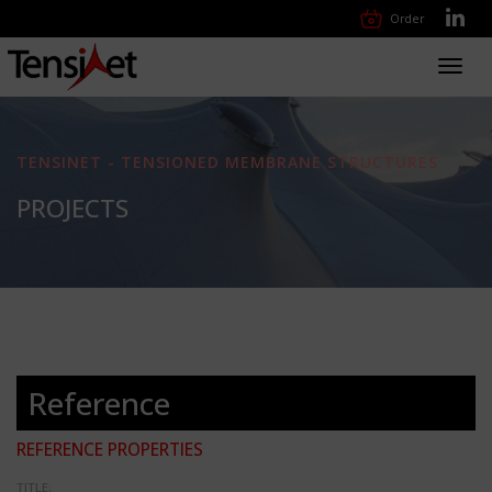
Order
Toggl
navig
TENSINET - TENSIONED MEMBRANE STRUCTURES
PROJECTS
Reference
REFERENCE PROPERTIES
TITLE: