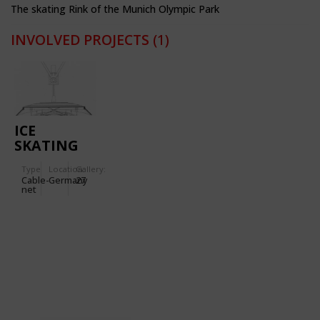
The skating Rink of the Munich Olympic Park
INVOLVED PROJECTS
(1)
ICE
SKATING
RINK
Type
Location:
Gallery:
(OLYMPIC
Cable-
Germany
27
PARK
net
MUNICH)