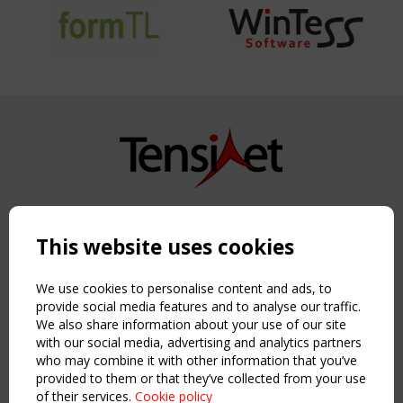
Copyright TensiNet 2015-2026. All rights reserved.
Powered by:
a
ware
This website uses cookies
NAVIGATION
Home
We use cookies to personalise content and ads, to
About
provide social media features and to analyse our traffic.
We also share information about your use of our site
News & Events
with our social media, advertising and analytics partners
Inspiring & knowledge
who may combine it with other information that you’ve
Publications & webinars
provided to them or that they’ve collected from your use
Working Groups
of their services.
Cookie policy