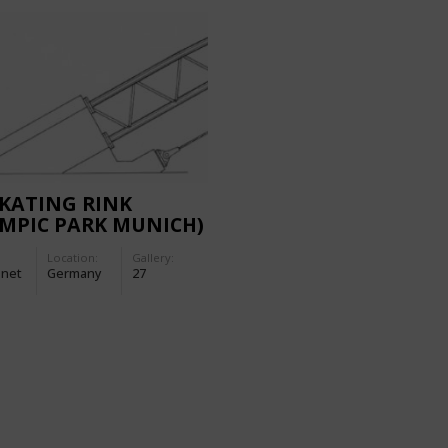
SKATING RINK
MPIC PARK MUNICH)
Location:
Gallery:
-net
Germany
27