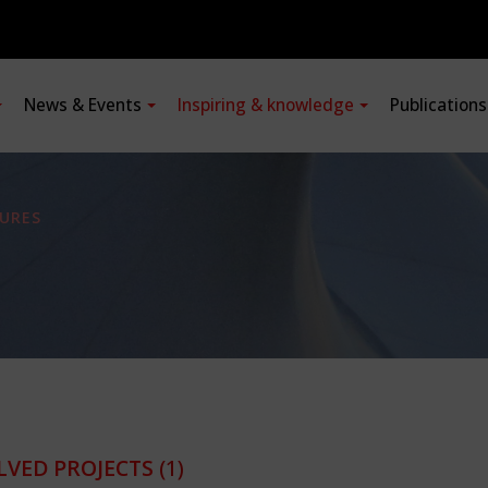
News & Events
Inspiring & knowledge
Publication
URES
LVED PROJECTS
(1)