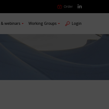
Order
s & webinars
Working Groups
Login