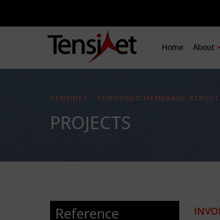
Home
About
TENSINET - TENSIONED MEMBRANE STRUCT
PROJECTS
Reference
INVO