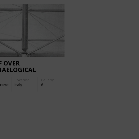
F OVER
HAELOGICAL
VATION SITES ON
Location:
Gallery:
NOSA AND IN
rane
Italy
6
ENZANO SUL GARDA
LY)