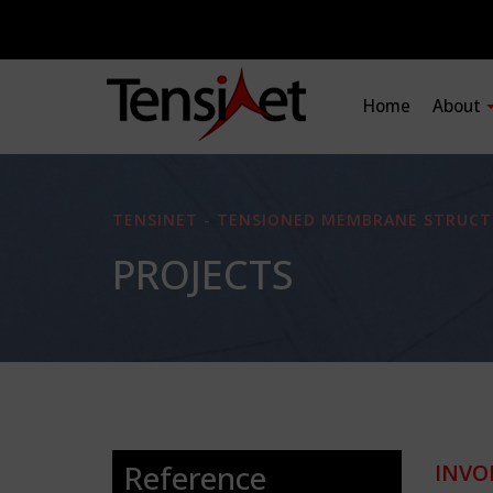
Home
About
TENSINET - TENSIONED MEMBRANE STRUCT
PROJECTS
Reference
INVO