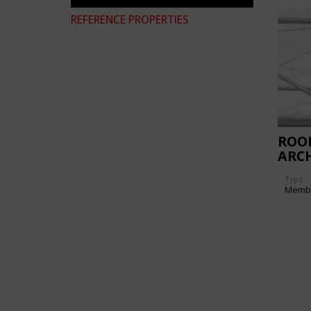
REFERENCE PROPERTIES
ROO
ARC
EXCA
Type
PIA
Memb
DES
(ITA