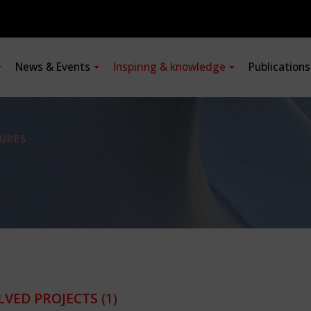
News & Events
Inspiring & knowledge
Publication
URES
LVED PROJECTS
(1)