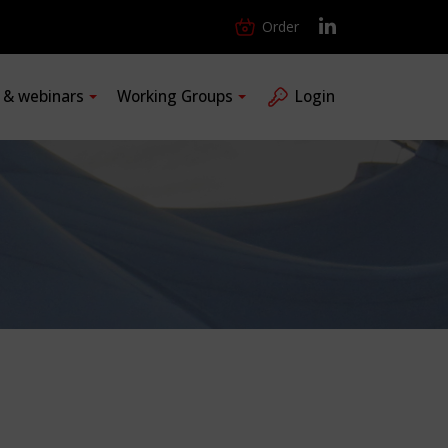
Order
s & webinars
Working Groups
Login