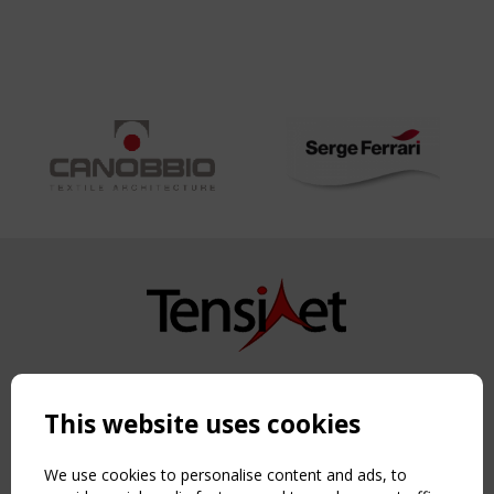
Copyright TensiNet 2015-2026. All rights reserved.
Powered by:
a
ware
This website uses cookies
NAVIGATION
Home
We use cookies to personalise content and ads, to
About