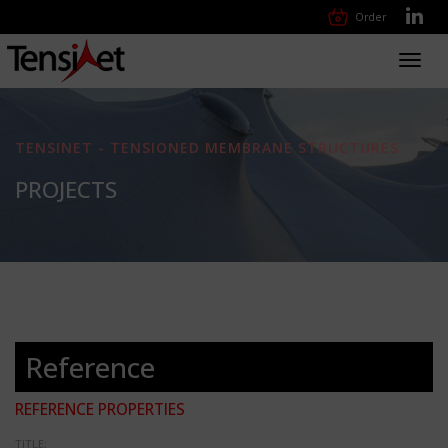
Order
Toggl
navig
TENSINET - TENSIONED MEMBRANE STRUCTURES
PROJECTS
Reference
REFERENCE PROPERTIES
TITLE: