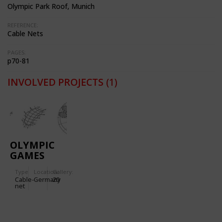
Olympic Park Roof, Munich
REFERENCE:
Cable Nets
PAGES:
p70-81
INVOLVED PROJECTS
(1)
OLYMPIC
GAMES
1972
Type
Location:
Gallery:
(MUNICH):
Cable-
Germany
20
OLYMPIC
net
STADIUM