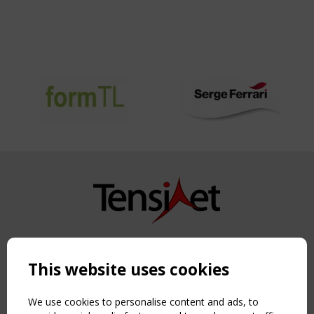
Copyright TensiNet 2015-2026. All rights reserved.
Powered by:
a
ware
This website uses cookies
NAVIGATION
Home
We use cookies to personalise content and ads, to
About