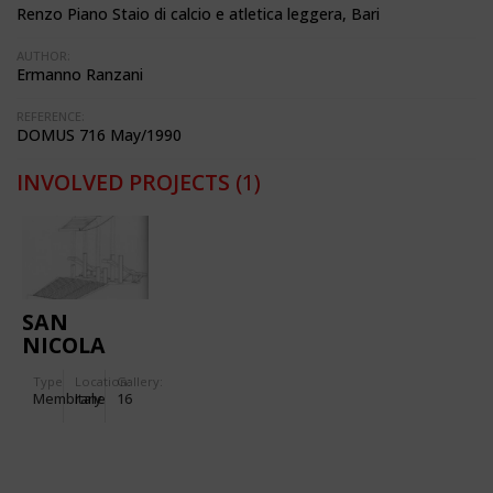
Renzo Piano Staio di calcio e atletica leggera, Bari
AUTHOR:
Ermanno Ranzani
REFERENCE:
DOMUS 716 May/1990
INVOLVED PROJECTS
(1)
SAN
NICOLA
STADIUM
Type
Location:
Gallery:
IN BARI
Membrane
Italy
16
(ITALY)