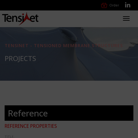
Order
Toggl
navig
TENSINET - TENSIONED MEMBRANE STRUCTURES
PROJECTS
Reference
REFERENCE PROPERTIES
TITLE: