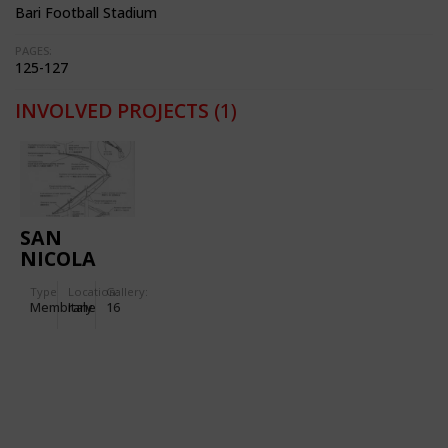
Bari Football Stadium
PAGES:
125-127
INVOLVED PROJECTS
(1)
SAN
NICOLA
STADIUM
Type
Location:
Gallery:
IN BARI
Membrane
Italy
16
(ITALY)