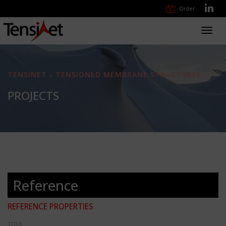
Order
Toggl
navig
TENSINET - TENSIONED MEMBRANE STRUCTURES
PROJECTS
Reference
REFERENCE PROPERTIES
TITLE: