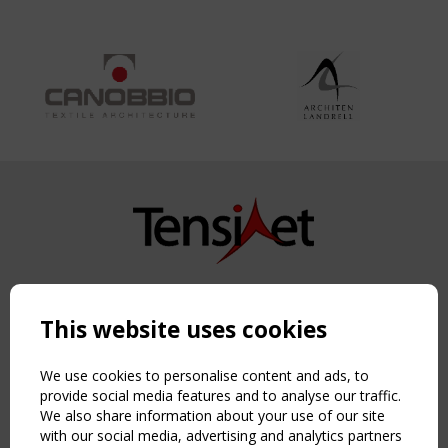
Copyright TensiNet 2015-2026. All rights reserved.
Powered by:
a
ware
This website uses cookies
NAVIGATION
Home
We use cookies to personalise content and ads, to
About
provide social media features and to analyse our traffic.
We also share information about your use of our site
News & Events
with our social media, advertising and analytics partners
Inspiring & knowledge