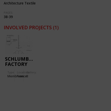
Architecture Textile
PAGES:
38-39
INVOLVED PROJECTS
(1)
SCHLUMBERGER
FACTORY
IN PARIS,
Type
Location:
Gallery:
FRANCE
Membrane
France
8