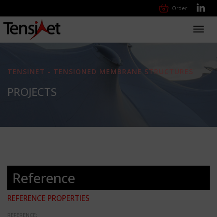
Order
Toggl
navig
TENSINET - TENSIONED MEMBRANE STRUCTURES
PROJECTS
Reference
REFERENCE PROPERTIES
REFERENCE: