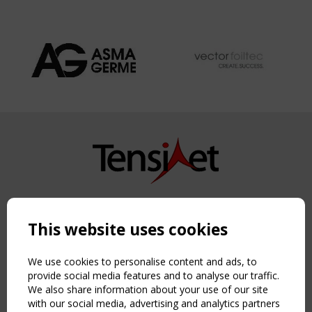
Copyright TensiNet 2015-2026. All rights reserved.
Powered by:
a
ware
This website uses cookies
NAVIGATION
Home
We use cookies to personalise content and ads, to
About
provide social media features and to analyse our traffic.
We also share information about your use of our site
News & Events
with our social media, advertising and analytics partners
Inspiring & knowledge