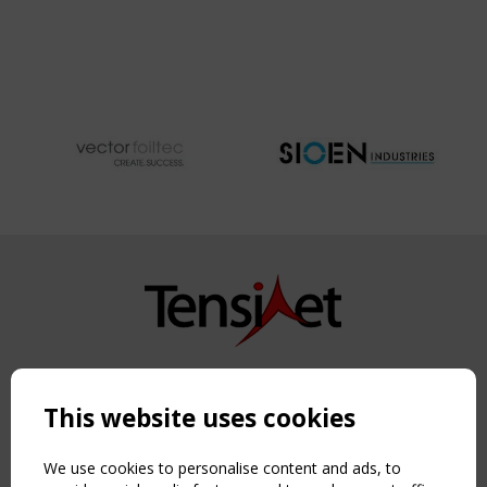
Copyright TensiNet 2015-2026. All rights reserved.
Powered by:
a
ware
This website uses cookies
NAVIGATION
Home
We use cookies to personalise content and ads, to
About