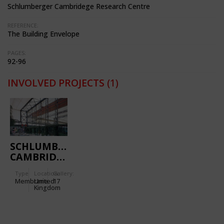
Schlumberger Cambridege Research Centre
REFERENCE:
The Building Envelope
PAGES:
92-96
INVOLVED PROJECTS
(1)
SCHLUMBERGER
CAMBRIDGE
RESEARCH
Type
Location:
Gallery:
CENTRE
Membrane
United
17
Kingdom