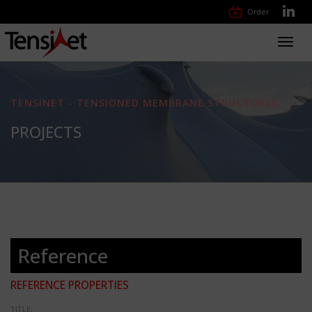
Order
Toggl
navig
TENSINET - TENSIONED MEMBRANE STRUCTURES
PROJECTS
Reference
REFERENCE PROPERTIES
TITLE: