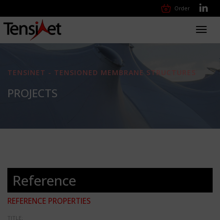
Order
Toggl
navig
TENSINET - TENSIONED MEMBRANE STRUCTURES
PROJECTS
Reference
REFERENCE PROPERTIES
TITLE: