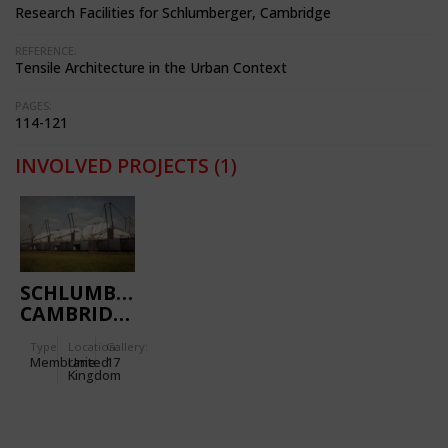
Research Facilities for Schlumberger, Cambridge
REFERENCE:
Tensile Architecture in the Urban Context
PAGES:
114-121
INVOLVED PROJECTS
(1)
SCHLUMBERGER
CAMBRIDGE
RESEARCH
Type
Location:
Gallery:
CENTRE
Membrane
United
17
Kingdom