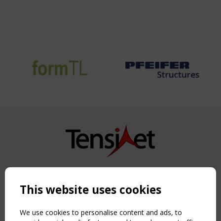
Copyright TensiNet 2015-2026. All rights reserved.
Powered by:
a
ware
This website uses cookies
NAVIGATION
Home
We use cookies to personalise content and ads, to
About