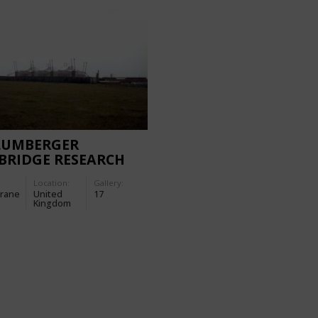
LUMBERGER
BRIDGE RESEARCH
TRE
Location:
Gallery:
rane
United
17
Kingdom