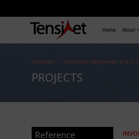
Home
About
TENSINET - TENSIONED MEMBRANE STRUCT
PROJECTS
Reference
INVO