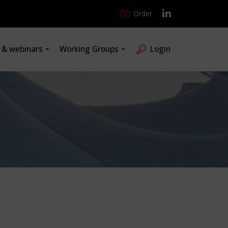
Order
s & webinars
Working Groups
Login