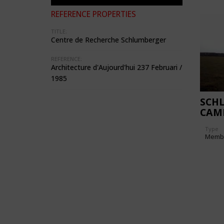
REFERENCE PROPERTIES
TITLE:
Centre de Recherche Schlumberger
REFERENCE:
Architecture d'Aujourd'hui 237 Februari /
1985
SCH
CAM
CEN
Type
Memb