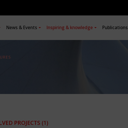
News & Events
Inspiring & knowledge
Publication
URES
LVED PROJECTS
(1)