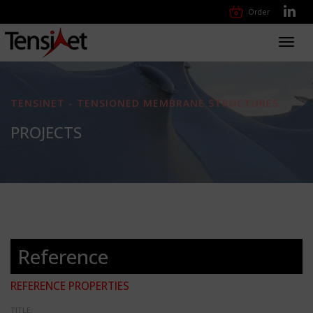
Order
Toggl
navig
TENSINET - TENSIONED MEMBRANE STRUCTURES
PROJECTS
Reference
REFERENCE PROPERTIES
TITLE: