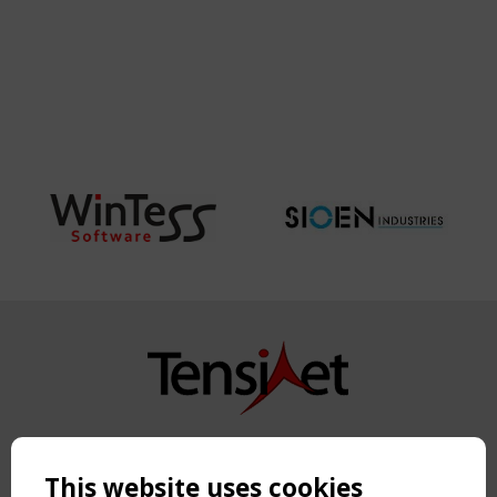
Copyright TensiNet 2015-2026. All rights reserved.
Powered by:
a
ware
This website uses cookies