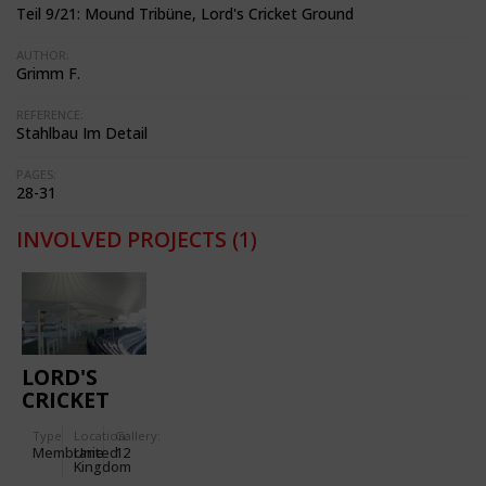
Teil 9/21: Mound Tribüne, Lord's Cricket Ground
AUTHOR:
Grimm F.
REFERENCE:
Stahlbau Im Detail
PAGES:
28-31
INVOLVED PROJECTS
(1)
LORD'S
CRICKET
GROUND
Type
Location:
Gallery:
Membrane
United
12
Kingdom