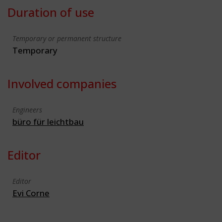
Duration of use
Temporary or permanent structure
Temporary
Involved companies
Engineers
büro für leichtbau
Editor
Editor
Evi Corne