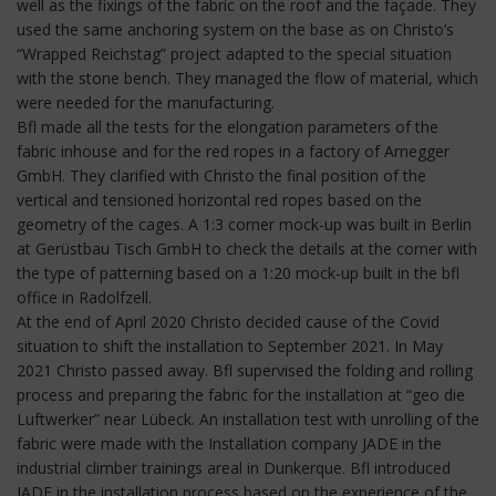
well as the fixings of the fabric on the roof and the façade. They
used the same anchoring system on the base as on Christo’s
“Wrapped Reichstag” project adapted to the special situation
with the stone bench. They managed the flow of material, which
were needed for the manufacturing.
Bfl made all the tests for the elongation parameters of the
fabric inhouse and for the red ropes in a factory of Arnegger
GmbH. They clarified with Christo the final position of the
vertical and tensioned horizontal red ropes based on the
geometry of the cages. A 1:3 corner mock-up was built in Berlin
at Gerüstbau Tisch GmbH to check the details at the corner with
the type of patterning based on a 1:20 mock-up built in the bfl
office in Radolfzell.
At the end of April 2020 Christo decided cause of the Covid
situation to shift the installation to September 2021. In May
2021 Christo passed away. Bfl supervised the folding and rolling
process and preparing the fabric for the installation at “geo die
Luftwerker” near Lübeck. An installation test with unrolling of the
fabric were made with the Installation company JADE in the
industrial climber trainings areal in Dunkerque. Bfl introduced
JADE in the installation process based on the experience of the