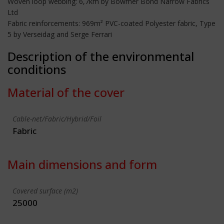
Woven loop webbing: 6,7km by Bowmer Bond Narrow Fabrics
Ltd
Fabric reinforcements: 969m² PVC-coated Polyester fabric, Type
5 by Verseidag and Serge Ferrari
Description of the environmental
conditions
Material of the cover
Cable-net/Fabric/Hybrid/Foil
Fabric
Main dimensions and form
Covered surface (m2)
25000