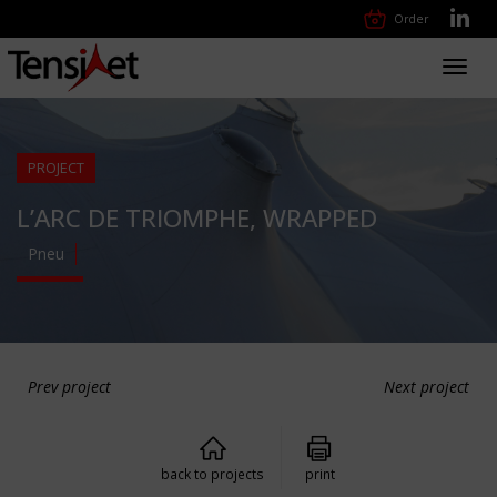
Order
Toggl
navig
PROJECT
L’ARC DE TRIOMPHE, WRAPPED
Pneu
Prev project
Next project
back to projects
print