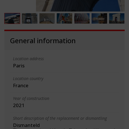
General information
Location address
Paris
Location country
France
Year of construction
2021
Short description of the replacement or dismantling
Dismanteld