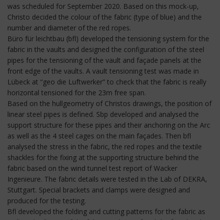
was scheduled for September 2020. Based on this mock-up,
Christo decided the colour of the fabric (type of blue) and the
number and diameter of the red ropes.
Büro für leichtbau (bfl) developed the tensioning system for the
fabric in the vaults and designed the configuration of the steel
pipes for the tensioning of the vault and façade panels at the
front edge of the vaults. A vault tensioning test was made in
Lübeck at “geo die Luftwerker” to check that the fabric is really
horizontal tensioned for the 23m free span.
Based on the hullgeometry of Christos drawings, the position of
linear steel pipes is defined. Sbp developed and analysed the
support structure for these pipes and their anchoring on the Arc
as well as the 4 steel cages on the main façades. Then bfl
analysed the stress in the fabric, the red ropes and the textile
shackles for the fixing at the supporting structure behind the
fabric based on the wind tunnel test report of Wacker
Ingenieure. The fabric details were tested in the Lab of DEKRA,
Stuttgart. Special brackets and clamps were designed and
produced for the testing.
Bfl developed the folding and cutting patterns for the fabric as