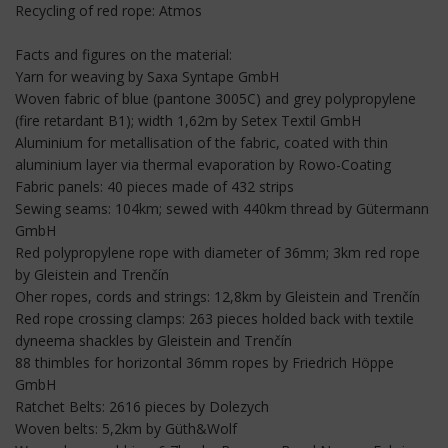
Recycling of red rope: Atmos
Facts and figures on the material:
Yarn for weaving by Saxa Syntape GmbH
Woven fabric of blue (pantone 3005C) and grey polypropylene
(fire retardant B1); width 1,62m by Setex Textil GmbH
Aluminium for metallisation of the fabric, coated with thin
aluminium layer via thermal evaporation by Rowo-Coating
Fabric panels: 40 pieces made of 432 strips
Sewing seams: 104km; sewed with 440km thread by Gütermann
GmbH
Red polypropylene rope with diameter of 36mm; 3km red rope
by Gleistein and Trenčín
Oher ropes, cords and strings: 12,8km by Gleistein and Trenčín
Red rope crossing clamps: 263 pieces holded back with textile
dyneema shackles by Gleistein and Trenčín
88 thimbles for horizontal 36mm ropes by Friedrich Höppe
GmbH
Ratchet Belts: 2616 pieces by Dolezych
Woven belts: 5,2km by Güth&Wolf