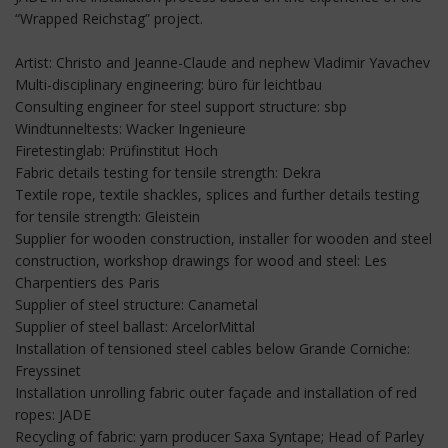
“Wrapped Reichstag” project.
Artist: Christo and Jeanne-Claude and nephew Vladimir Yavachev
Multi-disciplinary engineering: büro für leichtbau
Consulting engineer for steel support structure: sbp
Windtunneltests: Wacker Ingenieure
Firetestinglab: Prüfinstitut Hoch
Fabric details testing for tensile strength: Dekra
Textile rope, textile shackles, splices and further details testing
for tensile strength: Gleistein
Supplier for wooden construction, installer for wooden and steel
construction, workshop drawings for wood and steel: Les
Charpentiers des Paris
Supplier of steel structure: Canametal
Supplier of steel ballast: ArcelorMittal
Installation of tensioned steel cables below Grande Corniche:
Freyssinet
Installation unrolling fabric outer façade and installation of red
ropes: JADE
Recycling of fabric: yarn producer Saxa Syntape; Head of Parley