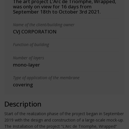
The art project L'Arc de Triomphe, Wrapped,
was only on view for 16 days from
September 18th to October 3rd 2021.
Name of the client/building owner
CVJ CORPORATION
Function of building
Number of layers
mono-layer
Type of application of the membrane
covering
Description
Start of the realization phase of the project began in September
2019 with the design and construction of a large-scale mock-up.
The Installation of the project “L’Arc de Triomphe, Wrapped”