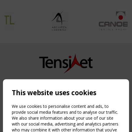
Copyright TensiNet 2015-2026. All rights reserved.
Powered by:
a
ware
This website uses cookies
NAVIGATION
Home
We use cookies to personalise content and ads, to
About
provide social media features and to analyse our traffic.
We also share information about your use of our site
News & Events
with our social media, advertising and analytics partners
Inspiring & knowledge
who may combine it with other information that you’ve
Publications & webinars