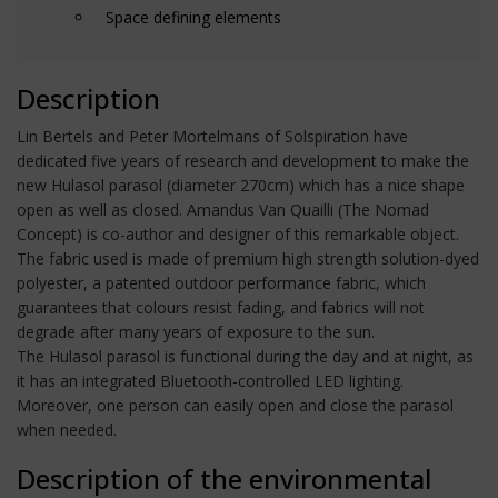
Space defining elements
Description
Lin Bertels and Peter Mortelmans of Solspiration have
dedicated five years of research and development to make the
new Hulasol parasol (diameter 270cm) which has a nice shape
open as well as closed. Amandus Van Quailli (The Nomad
Concept) is co-author and designer of this remarkable object.
The fabric used is made of premium high strength solution-dyed
polyester, a patented outdoor performance fabric, which
guarantees that colours resist fading, and fabrics will not
degrade after many years of exposure to the sun.
The Hulasol parasol is functional during the day and at night, as
it has an integrated Bluetooth-controlled LED lighting.
Moreover, one person can easily open and close the parasol
when needed.
Description of the environmental