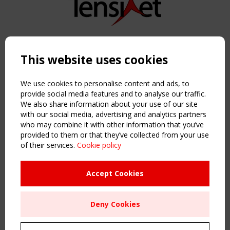
Copyright TensiNet 2015-2026. All rights reserved.
Powered by:
a
ware
This website uses cookies
NAVIGATION
Home
We use cookies to personalise content and ads, to
About
provide social media features and to analyse our traffic.
We also share information about your use of our site
News & Events
with our social media, advertising and analytics partners
Inspiring & knowledge
who may combine it with other information that you’ve
Publications & webinars
provided to them or that they’ve collected from your use
Working Groups
of their services.
Cookie policy
Login
USEFUL LINKS
Accept Cookies
Register
Sitemap
Deny Cookies
Order the TensiNet Publications
UPCOMING EVENT