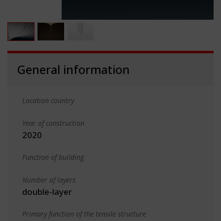
General information
Location country
Year of construction
2020
Function of building
Number of layers
double-layer
Primary function of the tensile structure