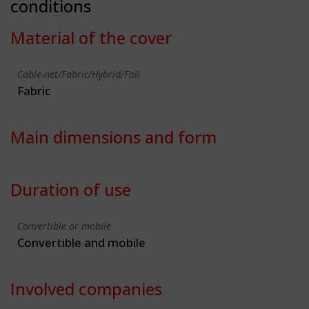
conditions
Material of the cover
Cable-net/Fabric/Hybrid/Foil
Fabric
Main dimensions and form
Duration of use
Convertible or mobile
Convertible and mobile
Involved companies