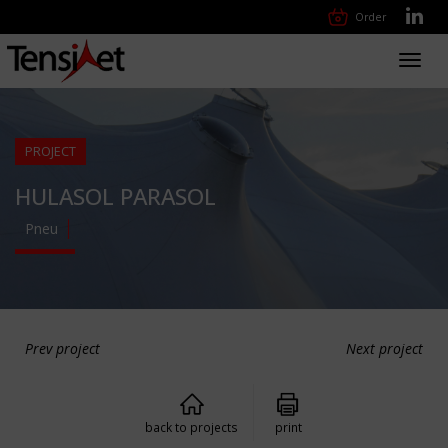
Order
Toggl
navig
PROJECT
HULASOL PARASOL
Pneu
Prev project
Next project
back to projects
print