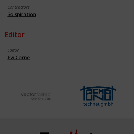
Contractors
Solspiration
Editor
Editor
Evi Corne