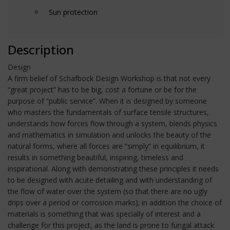
Sun protection
Description
Design
A firm belief of Schafbock Design Workshop is that not every
“great project” has to be big, cost a fortune or be for the
purpose of “public service”. When it is designed by someone
who masters the fundamentals of surface tensile structures,
understands how forces flow through a system, blends physics
and mathematics in simulation and unlocks the beauty of the
natural forms, where all forces are “simply” in equilibrium, it
results in something beautiful, inspiring, timeless and
inspirational. Along with demonstrating these principles it needs
to be designed with acute detailing and with understanding of
the flow of water over the system (so that there are no ugly
drips over a period or corrosion marks); in addition the choice of
materials is something that was specially of interest and a
challenge for this project, as the land is prone to fungal attack