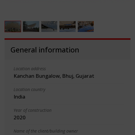
General information
Location address
Kanchan Bungalow, Bhuj, Gujarat
Location country
India
Year of construction
2020
Name of the client/building owner