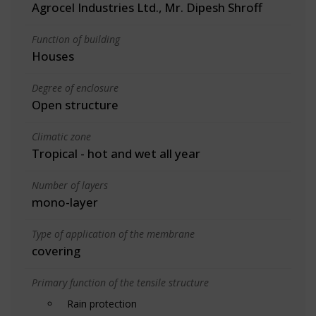
Agrocel Industries Ltd., Mr. Dipesh Shroff
Function of building
Houses
Degree of enclosure
Open structure
Climatic zone
Tropical - hot and wet all year
Number of layers
mono-layer
Type of application of the membrane
covering
Primary function of the tensile structure
Rain protection