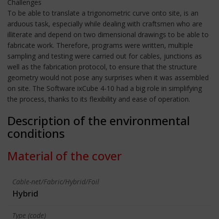
Challenges
To be able to translate a trigonometric curve onto site, is an
arduous task, especially while dealing with craftsmen who are
illiterate and depend on two dimensional drawings to be able to
fabricate work. Therefore, programs were written, multiple
sampling and testing were carried out for cables, junctions as
well as the fabrication protocol, to ensure that the structure
geometry would not pose any surprises when it was assembled
on site. The Software ixCube 4-10 had a big role in simplifying
the process, thanks to its flexibility and ease of operation.
Description of the environmental
conditions
Material of the cover
Cable-net/Fabric/Hybrid/Foil
Hybrid
Type (code)