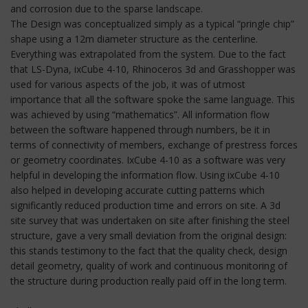
and corrosion due to the sparse landscape.
The Design was conceptualized simply as a typical “pringle chip”
shape using a 12m diameter structure as the centerline.
Everything was extrapolated from the system. Due to the fact
that LS-Dyna, ixCube 4-10, Rhinoceros 3d and Grasshopper was
used for various aspects of the job, it was of utmost
importance that all the software spoke the same language. This
was achieved by using “mathematics”. All information flow
between the software happened through numbers, be it in
terms of connectivity of members, exchange of prestress forces
or geometry coordinates. IxCube 4-10 as a software was very
helpful in developing the information flow. Using ixCube 4-10
also helped in developing accurate cutting patterns which
significantly reduced production time and errors on site. A 3d
site survey that was undertaken on site after finishing the steel
structure, gave a very small deviation from the original design:
this stands testimony to the fact that the quality check, design
detail geometry, quality of work and continuous monitoring of
the structure during production really paid off in the long term.