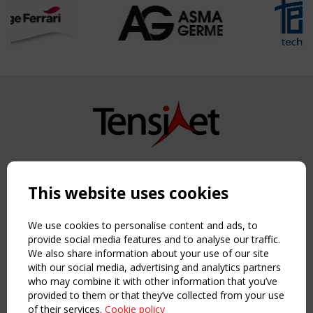
Copyright TensiNet 2015-2026. All rights reserved.
Powered by:
a
ware
This website uses cookies
NAVIGATION
Home
We use cookies to personalise content and ads, to
About
provide social media features and to analyse our traffic.
We also share information about your use of our site
News & Events
with our social media, advertising and analytics partners
Inspiring & knowledge
who may combine it with other information that you’ve
Publications & webinars
provided to them or that they’ve collected from your use
Working Groups
of their services.
Cookie policy