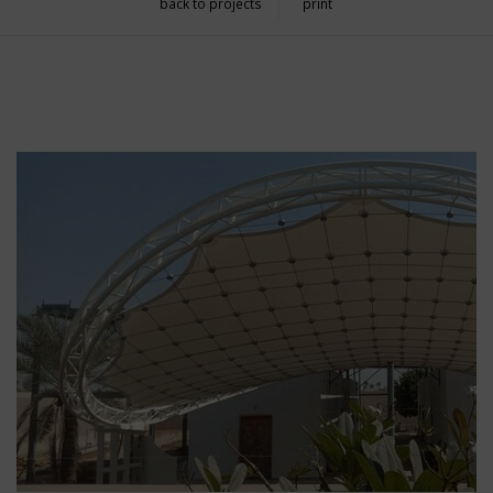
back to projects
print