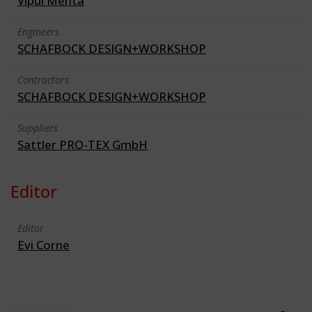
Vipul Mehta
Engineers
SCHAFBOCK DESIGN+WORKSHOP
Contractors
SCHAFBOCK DESIGN+WORKSHOP
Suppliers
Sattler PRO-TEX GmbH
Editor
Editor
Evi Corne