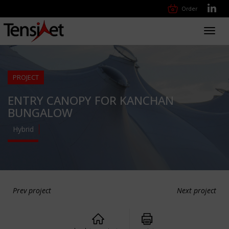
Order
Toggl
navig
PROJECT
ENTRY CANOPY FOR KANCHAN
BUNGALOW
Hybrid
Prev project
Next project