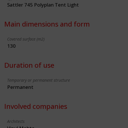
Sattler 745 Polyplan Tent Light
Main dimensions and form
Covered surface (m2)
130
Duration of use
Temporary or permanent structure
Permanent
Involved companies
Architects