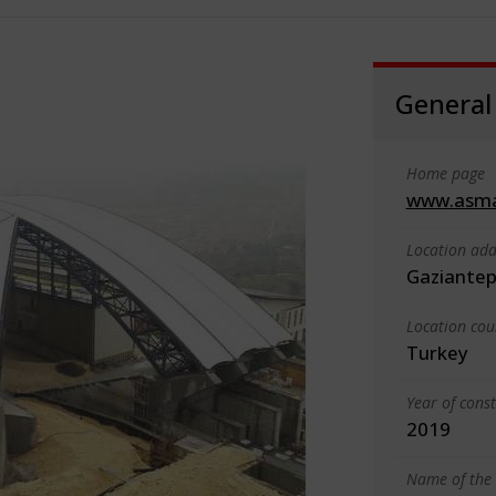
General
Home page
www.asm
Location add
Gaziante
Location cou
Turkey
Year of cons
2019
Name of the 