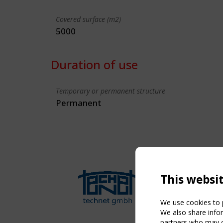
Covered surface (m2)
5000
Duration of use
Temporary or permanent structure
Permanent
This websi
We use cookies to p
We also share infor
partners who may co