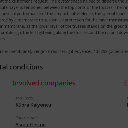
at the customer's request. The oyster shape helped to disperse the sn
outer layer is tensioned between the top cords of the trusses. The i
acoustical performance of the amphitheatre. Hence, the special fabric w
vered by a membrane to sustain UV protection for the inner membrane.
r membrane, as the lower layer of the trusses stands on the ground 
tural design, the led lightening along the trusses, and the up and 
ors.
 (inner membrane), Serge Ferrari Flexlight Advanced 1302S2 (outer m
tal conditions
Involved companies
E
Architects
Kübra Kalyoncu
Contractors
Asma-Germe