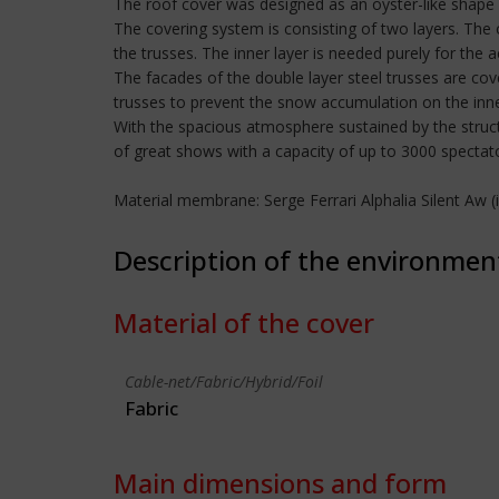
The roof cover was designed as an oyster-like shape 
The covering system is consisting of two layers. The 
the trusses. The inner layer is needed purely for the 
The facades of the double layer steel trusses are co
trusses to prevent the snow accumulation on the inne
With the spacious atmosphere sustained by the struc
of great shows with a capacity of up to 3000 spectat
Material membrane: Serge Ferrari Alphalia Silent Aw
Description of the environmen
Material of the cover
Cable-net/Fabric/Hybrid/Foil
Fabric
Main dimensions and form