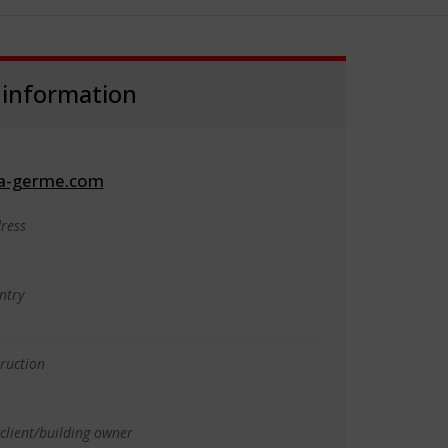
 information
a-germe.com
ress
p
ntry
truction
client/building owner