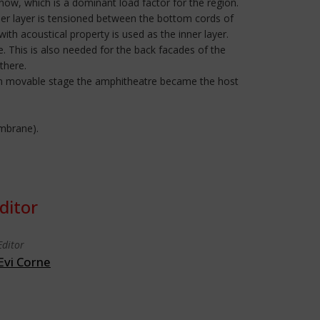
ow, which is a dominant load factor for the region.
nner layer is tensioned between the bottom cords of
ith acoustical property is used as the inner layer.
 This is also needed for the back facades of the
there.
down movable stage the amphitheatre became the host
embrane).
ditor
Editor
Evi Corne