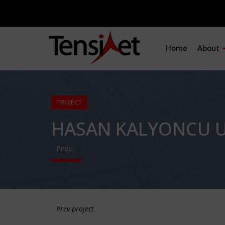
Home
About
PROJECT
HASAN KALYONCU U
Pneu
Prev project