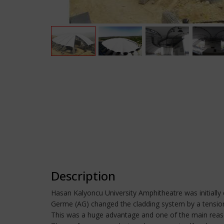
Description
Hasan Kalyoncu University Amphitheatre was initially 
Germe (AG) changed the cladding system by a tensione
This was a huge advantage and one of the main reaso