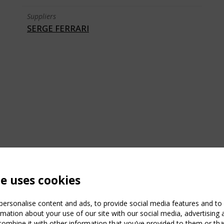
Suppliers
SERGE FERRARI
te uses cookies
ersonalise content and ads, to provide social media features and to a
mation about your use of our site with our social media, advertising 
mbine it with other information that you’ve provided to them or that