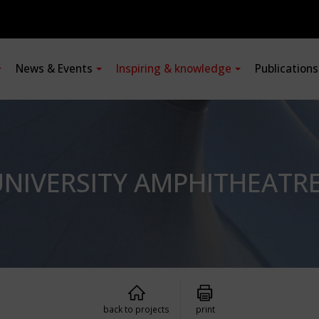
News & Events
Inspiring & knowledge
Publication
NIVERSITY AMPHITHEATR
back to projects
print