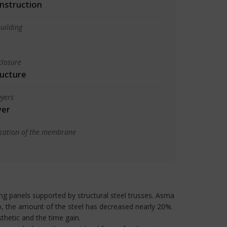
nstruction
uilding
closure
ructure
yers
yer
ication of the membrane
ng panels supported by structural steel trusses. Asma
o, the amount of the steel has decreased nearly 20%.
hetic and the time gain.