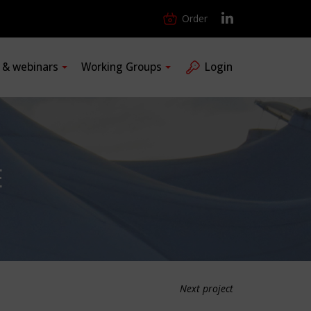
Order
s & webinars
Working Groups
Login
E
Next project