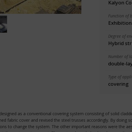
Kalyon Co
Function of b
Exhibition
Degree of en
Hybrid st
Number of la
double-la
Type of appl
covering
designed as a conventional covering system consisting of solid claddi
d fabric cover and revised the steel trusses accordingly. By doing s
ns to change the system. The other important reasons were the aest