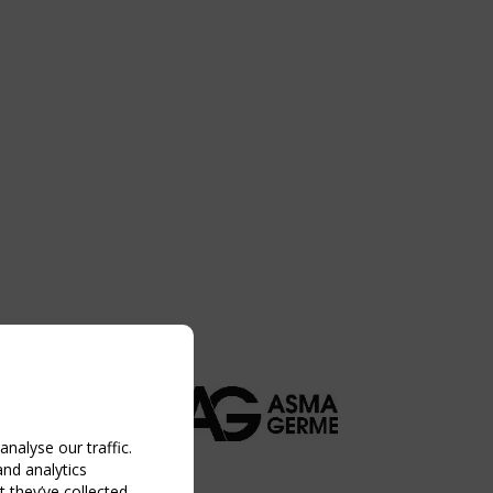
nalyse our traffic.
and analytics
 they’ve collected