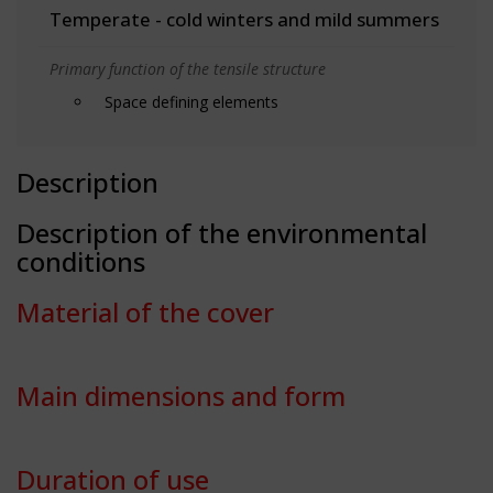
Temperate - cold winters and mild summers
Primary function of the tensile structure
Space defining elements
Description
Description of the environmental
conditions
Material of the cover
Main dimensions and form
Duration of use