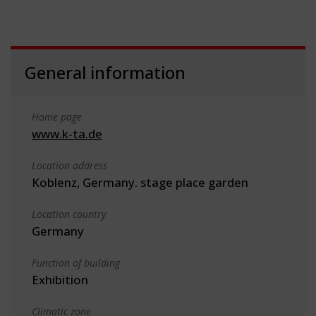
General information
Home page
www.k-ta.de
Location address
Koblenz, Germany. stage place garden
Location country
Germany
Function of building
Exhibition
Climatic zone