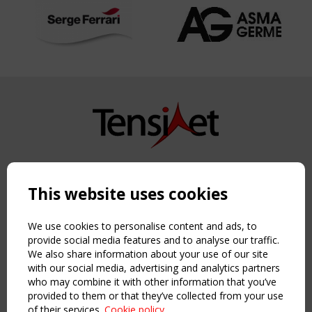
Copyright TensiNet 2015-2026. All rights reserved.
Powered by:
a
ware
This website uses cookies
NAVIGATION
Home
We use cookies to personalise content and ads, to
About
provide social media features and to analyse our traffic.
We also share information about your use of our site
News & Events
with our social media, advertising and analytics partners
Inspiring & knowledge
who may combine it with other information that you’ve
Publications & webinars
provided to them or that they’ve collected from your use
Working Groups
of their services.
Cookie policy