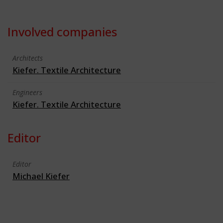
Involved companies
Architects
Kiefer. Textile Architecture
Engineers
Kiefer. Textile Architecture
Editor
Editor
Michael Kiefer