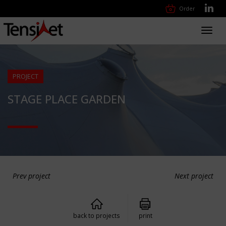
Order
Toggl
navig
PROJECT
STAGE PLACE GARDEN
Prev project
Next project
back to projects
print