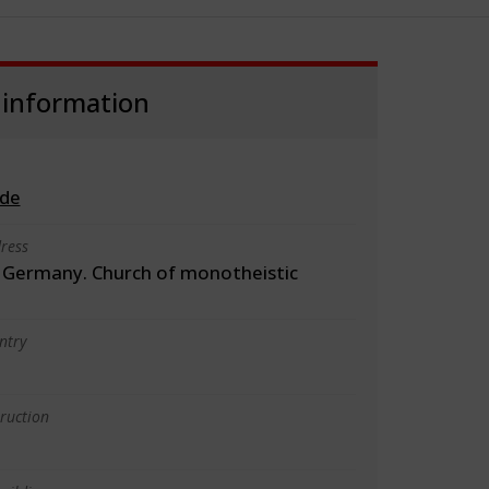
 information
.de
ress
Germany. Church of monotheistic
ntry
truction