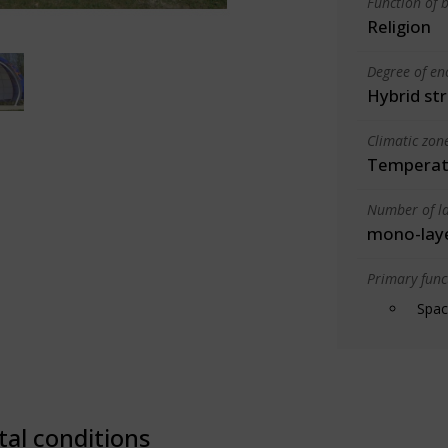
Function of b
Religion
Degree of en
Hybrid st
Climatic zon
Temperate
Number of la
mono-lay
Primary funct
Spac
tal conditions