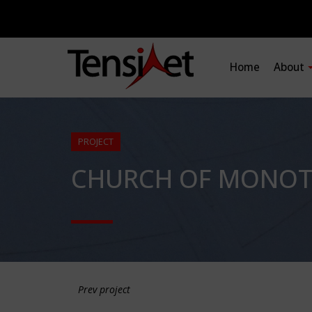
Home
About
PROJECT
CHURCH OF MONOTH
Prev project