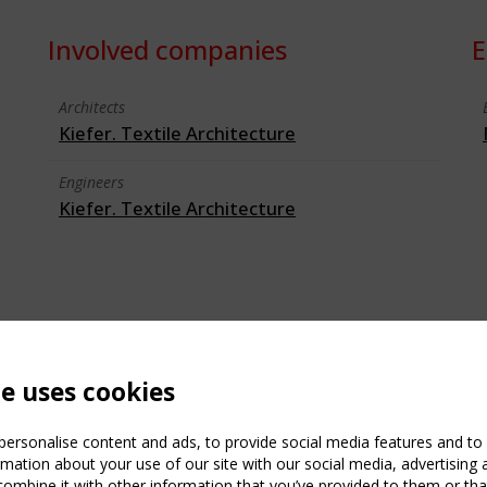
Involved companies
E
Architects
Kiefer. Textile Architecture
Engineers
Kiefer. Textile Architecture
te uses cookies
ersonalise content and ads, to provide social media features and to a
mation about your use of our site with our social media, advertising 
mbine it with other information that you’ve provided to them or that