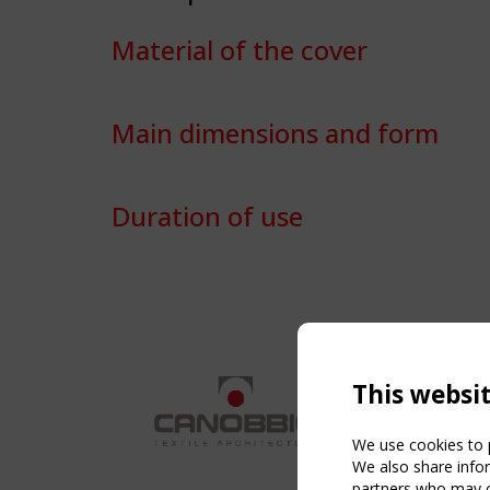
Material of the cover
Main dimensions and form
Duration of use
This websi
We use cookies to p
We also share infor
partners who may co