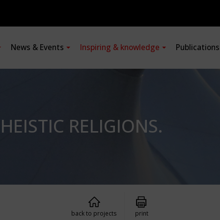
News & Events
Inspiring & knowledge
Publication
EISTIC RELIGIONS.
back to projects
print