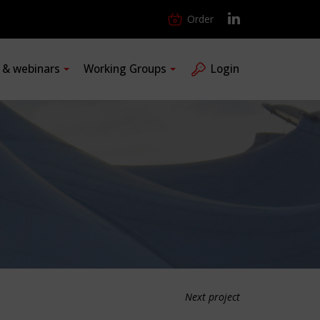
Order
s & webinars
Working Groups
Login
Next project