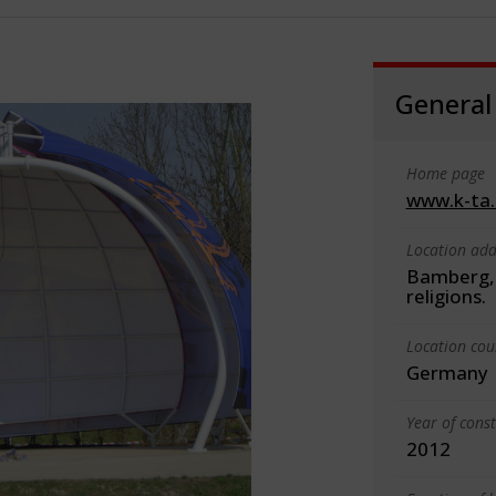
General
Home page
www.k-ta
Location add
Bamberg, 
religions.
Location cou
Germany
Year of cons
2012