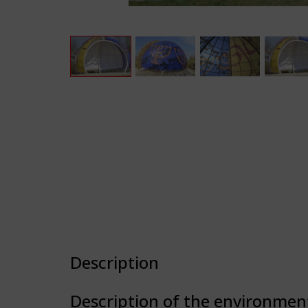
Description
Description of the environmen