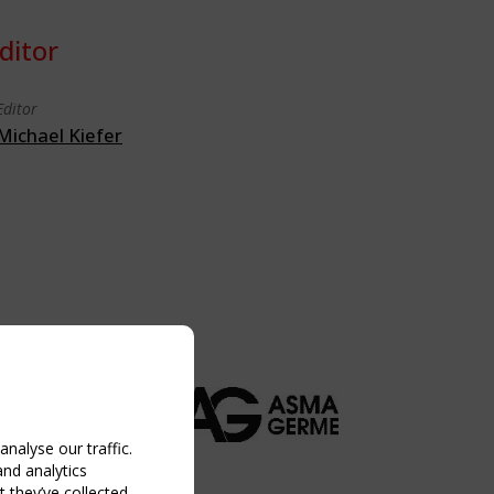
ditor
Editor
Michael Kiefer
nalyse our traffic.
and analytics
 they’ve collected