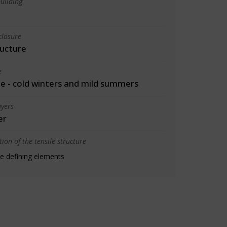
uilding
closure
ructure
e
 - cold winters and mild summers
yers
er
ion of the tensile structure
e defining elements