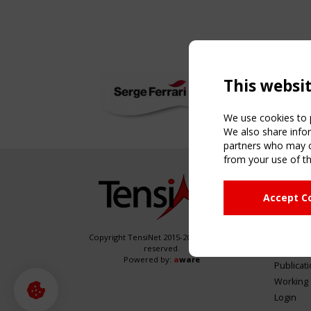
This websi
We use cookies to p
We also share infor
partners who may co
from your use of th
NAVIG
Accept C
Home
About
News & 
Copyright TensiNet 2015-2026. All rights
reserved.
Inspirin
Powered by:
a
ware
Publicat
Working
Login