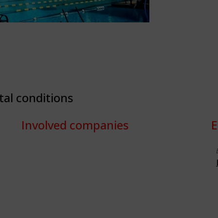
tal conditions
Involved companies
E