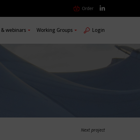
Order
s & webinars
Working Groups
Login
Next project