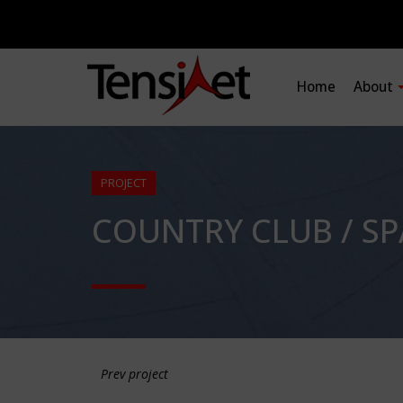
Home
About
PROJECT
COUNTRY CLUB / S
Prev project