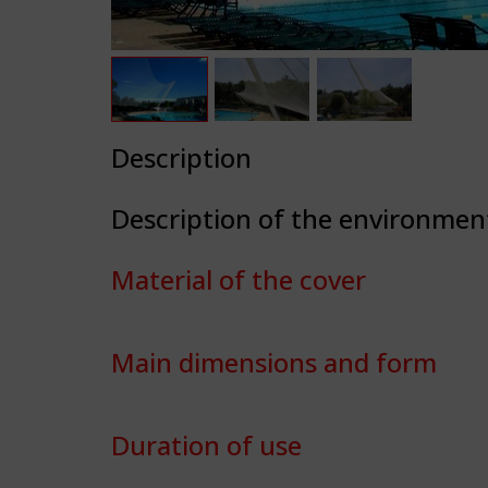
Description
Description of the environmen
Material of the cover
Main dimensions and form
Duration of use