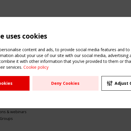
te uses cookies
ersonalise content and ads, to provide social media features and to a
mation about your use of our site with our social media, advertising 
mbine it with other information that you’ve provided to them or that
eir services.
Cookie policy
ATION
USEFUL LINKS
UPCOMI
ookies
Deny Cookies
Adjust 
2 SEPTE
Register
CEN/TC
Sitemap
"Membr
Events
Order the TensiNet
meetin
Publications
g & knowledge
ions & webinars
 Groups