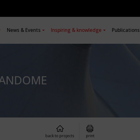
News & Events
Inspiring & knowledge
Publication
PANDOME
back to projects
print