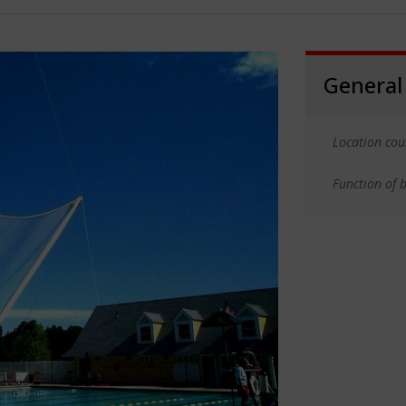
General
Location cou
Function of b