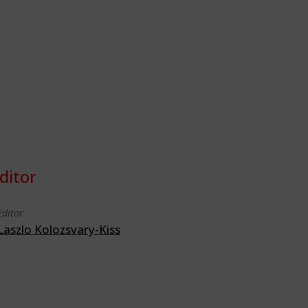
ditor
Editor
Laszlo Kolozsvary-Kiss