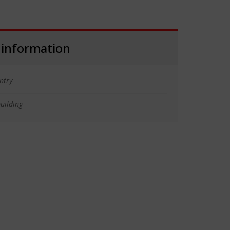
 information
ntry
uilding