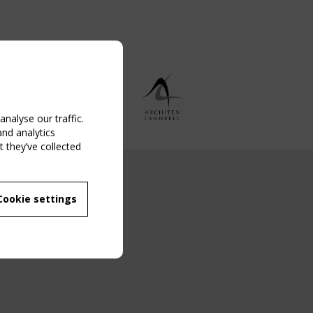
nalyse our traffic.
and analytics
 they’ve collected
NG EVENT
Cookie settings
MBER
 250/WG 5
ane Structures"
g