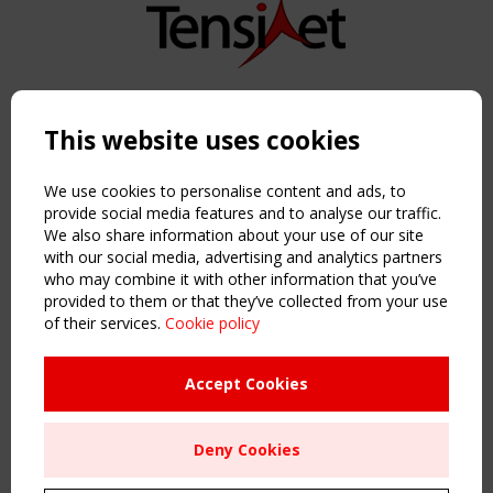
Copyright TensiNet 2015-2026. All rights reserved.
Powered by:
a
ware
This website uses cookies
NAVIGATION
Home
We use cookies to personalise content and ads, to
About
provide social media features and to analyse our traffic.
We also share information about your use of our site
News & Events
with our social media, advertising and analytics partners
Inspiring & knowledge
who may combine it with other information that you’ve
Publications & webinars
provided to them or that they’ve collected from your use
Working Groups
of their services.
Cookie policy
Login
USEFUL LINKS
Accept Cookies
Register
Sitemap
Deny Cookies
Order the TensiNet Publications
UPCOMING EVENT