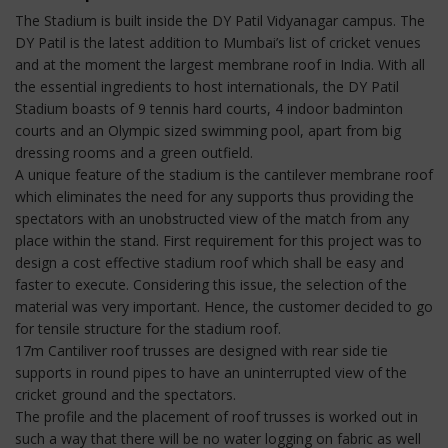
The Stadium is built inside the DY Patil Vidyanagar campus. The
DY Patil is the latest addition to Mumbai’s list of cricket venues
and at the moment the largest membrane roof in India. With all
the essential ingredients to host internationals, the DY Patil
Stadium boasts of 9 tennis hard courts, 4 indoor badminton
courts and an Olympic sized swimming pool, apart from big
dressing rooms and a green outfield.
A unique feature of the stadium is the cantilever membrane roof
which eliminates the need for any supports thus providing the
spectators with an unobstructed view of the match from any
place within the stand. First requirement for this project was to
design a cost effective stadium roof which shall be easy and
faster to execute. Considering this issue, the selection of the
material was very important. Hence, the customer decided to go
for tensile structure for the stadium roof.
17m Cantiliver roof trusses are designed with rear side tie
supports in round pipes to have an uninterrupted view of the
cricket ground and the spectators.
The profile and the placement of roof trusses is worked out in
such a way that there will be no water logging on fabric as well