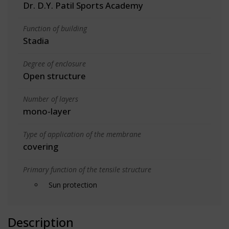
Dr. D.Y. Patil Sports Academy
Function of building
Stadia
Degree of enclosure
Open structure
Number of layers
mono-layer
Type of application of the membrane
covering
Primary function of the tensile structure
Sun protection
Description