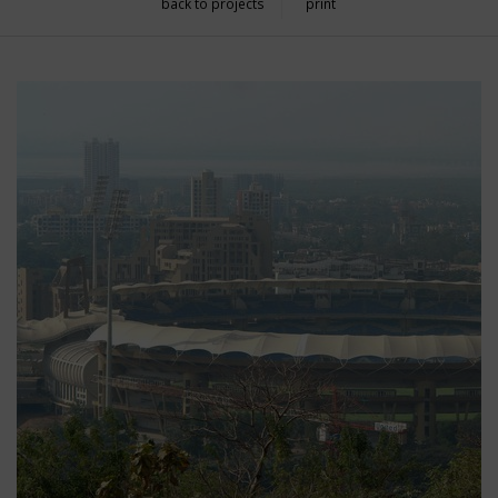
back to projects
print