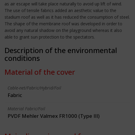
as air escape will take place naturally to avoid up lift of wind.
The use of tensile fabrics added an aesthetic value to the
stadium roof as well as it has reduced the consumption of steel.
The shape of the membrane roof was developed in order to
avoid any natural shadow on the playground whereas it also
able to grant sun protection to the spectators.
Description of the environmental
conditions
Material of the cover
Cable-net/Fabric/Hybrid/Foil
Fabric
Material Fabric/Foil
PVDF Mehler Valmex FR1000 (Type III)