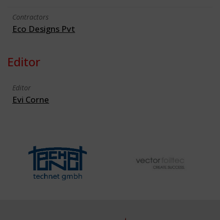
Contractors
Eco Designs Pvt
Editor
Editor
Evi Corne