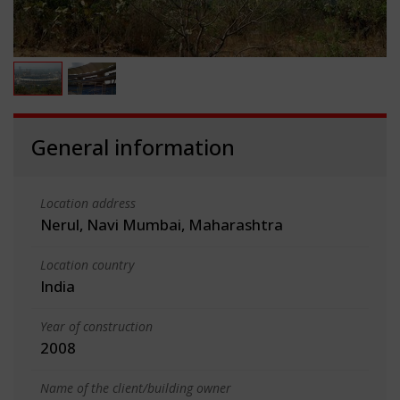
General information
Location address
Nerul, Navi Mumbai, Maharashtra
Location country
India
Year of construction
2008
Name of the client/building owner