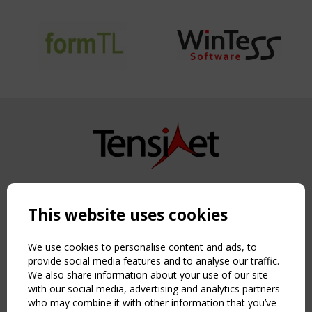
Copyright TensiNet 2015-2026. All rights reserved.
Powered by:
a
ware
This website uses cookies
NAVIGATION
Home
We use cookies to personalise content and ads, to
About
provide social media features and to analyse our traffic.
We also share information about your use of our site
News & Events
with our social media, advertising and analytics partners
Inspiring & knowledge
who may combine it with other information that you’ve
Publications & webinars