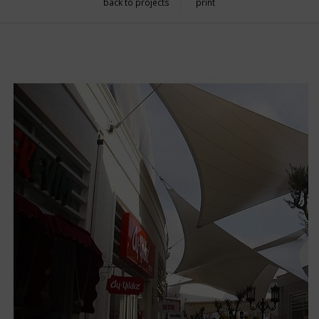
back to projects
print