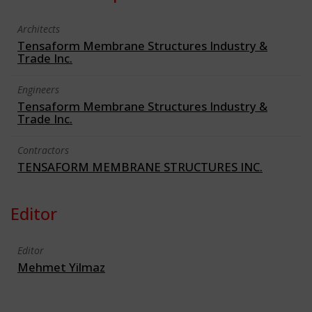
Architects
Tensaform Membrane Structures Industry &
Trade Inc.
Engineers
Tensaform Membrane Structures Industry &
Trade Inc.
Contractors
TENSAFORM MEMBRANE STRUCTURES INC.
Editor
Editor
Mehmet Yilmaz