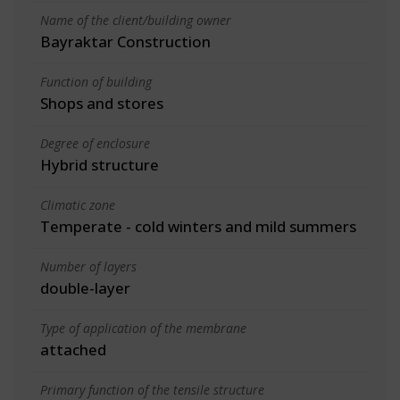
Name of the client/building owner
Bayraktar Construction
Function of building
Shops and stores
Degree of enclosure
Hybrid structure
Climatic zone
Temperate - cold winters and mild summers
Number of layers
double-layer
Type of application of the membrane
attached
Primary function of the tensile structure