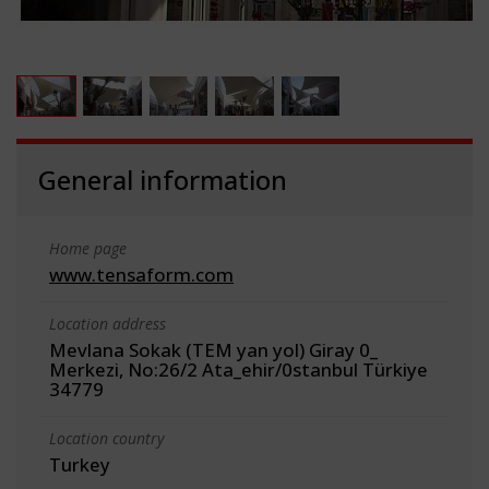
General information
Home page
www.tensaform.com
Location address
Mevlana Sokak (TEM yan yol) Giray 0_
Merkezi, No:26/2 Ata_ehir/0stanbul Türkiye
34779
Location country
Turkey