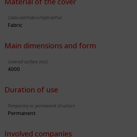
Material of the cover
Cable-net/Fabric/Hybrid/Foil
Fabric
Main dimensions and form
Covered surface (m2)
4000
Duration of use
Temporary or permanent structure
Permanent
Involved companies