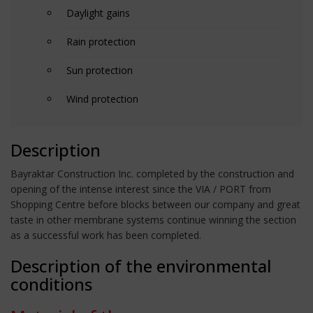
Daylight gains
Rain protection
Sun protection
Wind protection
Description
Bayraktar Construction Inc. completed by the construction and
opening of the intense interest since the VIA / PORT from
Shopping Centre before blocks between our company and great
taste in other membrane systems continue winning the section
as a successful work has been completed.
Description of the environmental
conditions