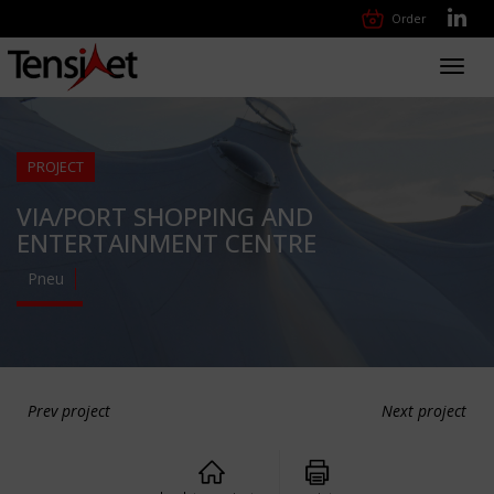
Order
Toggl
navig
PROJECT
VIA/PORT SHOPPING AND
ENTERTAINMENT CENTRE
Pneu
Prev project
Next project