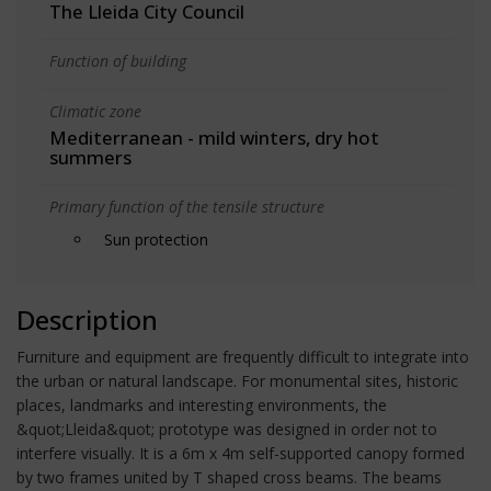
The Lleida City Council
Function of building
Climatic zone
Mediterranean - mild winters, dry hot
summers
Primary function of the tensile structure
Sun protection
Description
Furniture and equipment are frequently difficult to integrate into
the urban or natural landscape. For monumental sites, historic
places, landmarks and interesting environments, the
&quot;Lleida&quot; prototype was designed in order not to
interfere visually. It is a 6m x 4m self-supported canopy formed
by two frames united by T shaped cross beams. The beams