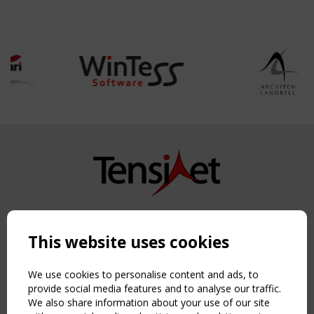
Copyright TensiNet 2015-2026. All rights reserved.
Powered by:
a
ware
This website uses cookies
NAVIGATION
Home
We use cookies to personalise content and ads, to
About
provide social media features and to analyse our traffic.
We also share information about your use of our site
News & Events