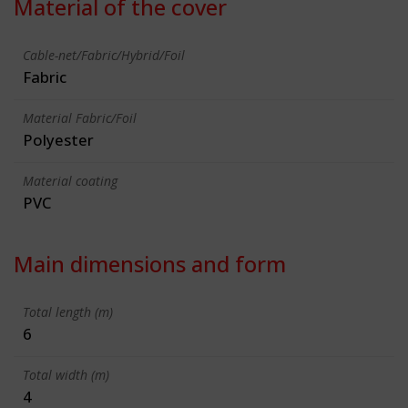
Material of the cover
Cable-net/Fabric/Hybrid/Foil
Fabric
Material Fabric/Foil
Polyester
Material coating
PVC
Main dimensions and form
Total length (m)
6
Total width (m)
4