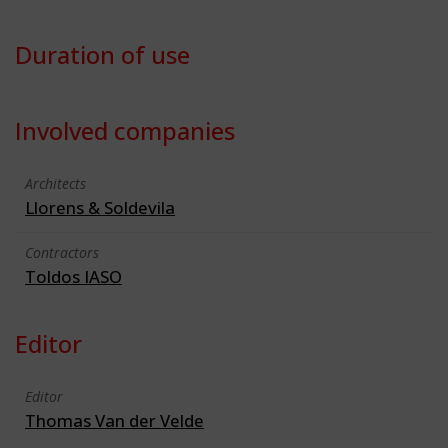
Duration of use
Involved companies
Architects
Llorens & Soldevila
Contractors
Toldos IASO
Editor
Editor
Thomas Van der Velde