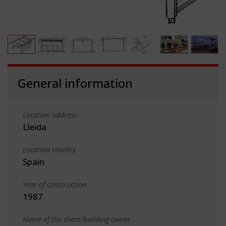
General information
Location address
Lleida
Location country
Spain
Year of construction
1987
Name of the client/building owner