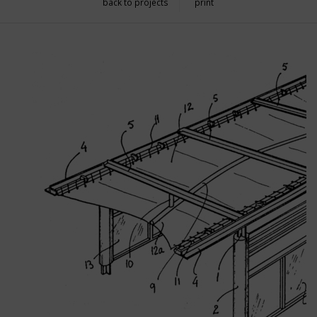
back to projects
print