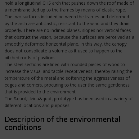
hold a longitudinal CHS arch that pushes down the roof made of
a membrane tied up to the frames by means of elastic rope.
The two surfaces included between the frames and deformed
by the arch are anticlastic, resistant to the wind and they drain
properly. There are no inclined planes, slopes nor vertical faces
that obstruct the vision, because the surfaces are perceived as a
smoothly deformed horizontal plane. In this way, the canopy
does not consolidate a volume as it used to happen to the
pitched roofs of pavilions.
The steel sections are lined with rounded pieces of wood to
increase the visual and tactile receptiveness, thereby raising the
temperature of the metal and softening the aggressiveness of
edges and corners, procuring to the user the same gentleness
that is provided to the environment.
The &quot;Lleida&quot; prototype has been used in a variety of
different locations and purposes.
Description of the environmental
conditions