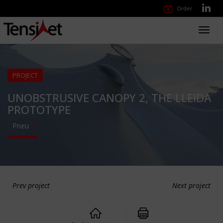
Order
Toggl
navig
PROJECT
UNOBSTRUSIVE CANOPY 2, THE LLEIDA
PROTOTYPE
Pneu
Prev project
Next project