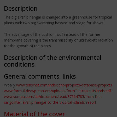
Description
The big airship hangar is changed into a greenhouse for tropical
plants with two big swimming bassins and stage for shows.
The advantage of the cushion roof instead of the former
membrane covering is the transmissbility of ultraviolett radiation
for the growth of the plants.
Description of the environmental
conditions
General comments, links
initially
www.tensinet.com/index.php/projects-database/projects
www.form-tl.de/wp-content/uploads/formTL-tropicalislands.pdf
www.yumpu.com/de/document/read/37964785/from-the-
cargolifter-airship-hangar-to-the-tropical-islands-resort
Material of the cover