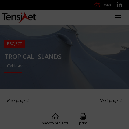
Order
Toggl
navig
PROJECT
TROPICAL ISLANDS
Cable-net
Prev project
Next project
back to projects
print