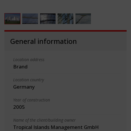
General information
Location address
Brand
Location country
Germany
Year of construction
2005
Name of the client/building owner
Tropical Islands Management GmbH