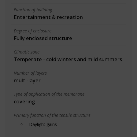
Function of building
Entertainment & recreation
Degree of enclosure
Fully enclosed structure
Climatic zone
Temperate - cold winters and mild summers
Number of layers
multi-layer
Type of application of the membrane
covering
Primary function of the tensile structure
Daylight gains