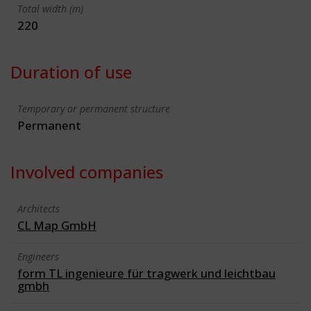
Total width (m)
220
Duration of use
Temporary or permanent structure
Permanent
Involved companies
Architects
CL Map GmbH
Engineers
form TL ingenieure für tragwerk und leichtbau
gmbh