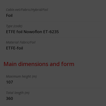
Cable-net/Fabric/Hybrid/Foil
Foil
Type (code)
ETFE foil Nowoflon ET-6235
Material Fabric/Foil
ETFE-foil
Main dimensions and form
Maximum height (m)
107
Total length (m)
360