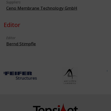
Suppliers
Ceno Membrane Technology GmbH
Editor
Editor
Bernd Stimpfle