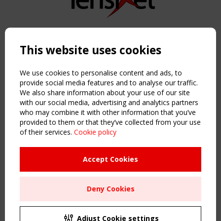
Copyright TensiNet 2015-2026. All rights reserved.
Powered by:
a
ware
This website uses cookies
NAVIGATION
Home
We use cookies to personalise content and ads, to
About
provide social media features and to analyse our traffic.
We also share information about your use of our site
News & Events
with our social media, advertising and analytics partners
Inspiring & knowledge
who may combine it with other information that you’ve
Publications & webinars
provided to them or that they’ve collected from your use
Working Groups
of their services.
Cookie policy
Login
USEFUL LINKS
Accept Cookies
Register
Sitemap
Deny Cookies
Order the TensiNet Publications
UPCOMING EVENT
2 SEPTEMBER
Adjust Cookie settings