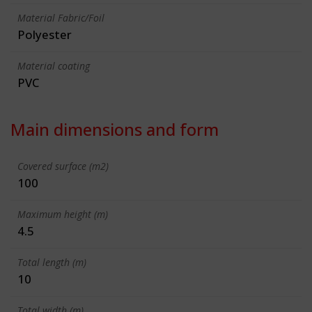
Material Fabric/Foil
Polyester
Material coating
PVC
Main dimensions and form
Covered surface (m2)
100
Maximum height (m)
4.5
Total length (m)
10
Total width (m)