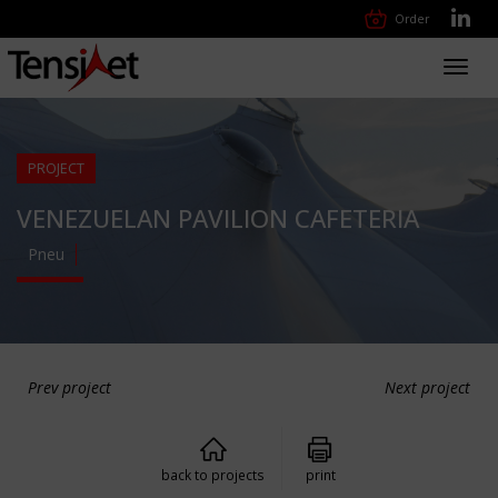
Order
Toggl
navig
PROJECT
VENEZUELAN PAVILION CAFETERIA
Pneu
Prev project
Next project
back to projects
print