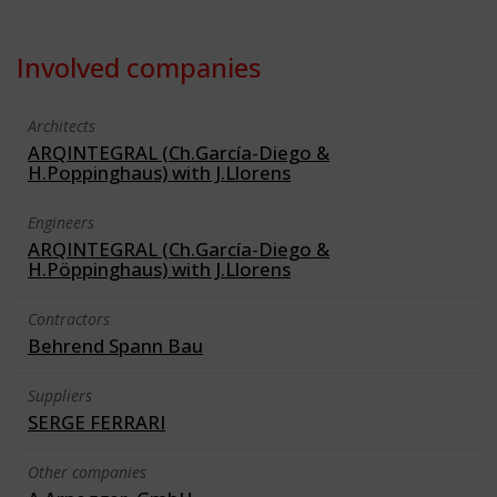
Involved companies
Architects
ARQINTEGRAL (Ch.García-Diego &
H.Poppinghaus) with J.Llorens
Engineers
ARQINTEGRAL (Ch.García-Diego &
H.Pöppinghaus) with J.Llorens
Contractors
Behrend Spann Bau
Suppliers
SERGE FERRARI
Other companies