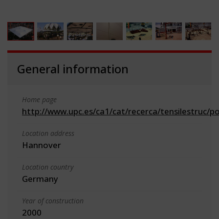
General information
Home page
http://www.upc.es/ca1/cat/recerca/tensilestruc/p
Location address
Hannover
Location country
Germany
Year of construction
2000