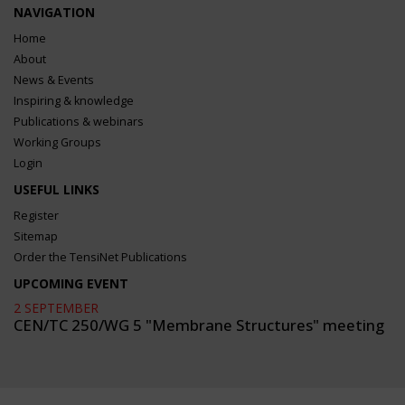
NAVIGATION
Home
About
News & Events
Inspiring & knowledge
Publications & webinars
Working Groups
Login
USEFUL LINKS
Register
Sitemap
Order the TensiNet Publications
UPCOMING EVENT
2 SEPTEMBER
CEN/TC 250/WG 5 "Membrane Structures" meeting