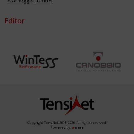
A.Arnegger, GmbH
Editor
Copyright TensiNet 2015-2026. All rights reserved.
Powered by:
a
ware