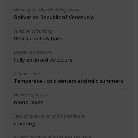
Name of the client/building owner
Bolivarian Republic of Venezuela
Function of building
Restaurants & bars
Degree of enclosure
Fully enclosed structure
Climatic zone
Temperate - cold winters and mild summers
Number of layers
mono-layer
Type of application of the membrane
covering
Primary function of the tensile structure