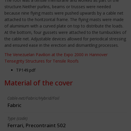
The roof was a tensile membrane and worked as part of the
structure.Neither purlins, beams or trusses were needed
because nine flying masts were pushed upwards by a cable net
attached to the horitzontal frame. The flying masts were made
of aluminium with a curved plate on top to distribute the loads.
At the bottom, four gussets were attached to the turnbuckles of
the cable net. Adjustable devices allowed for periodical stressing
and ensured ease in the erection and dismantling processes.
The Venezuelan Pavilion at the Expo 2000 in Hannover
Tensegrity Structures for Tensile Roofs
TP149.pdf
Material of the cover
Cable-net/Fabric/Hybrid/Foil
Fabric
Type (code)
Ferrari, Precontraint 502