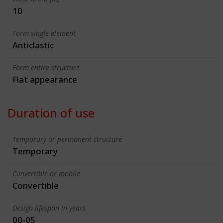
10
Form single element
Anticlastic
Form entire structure
Flat appearance
Duration of use
Temporary or permanent structure
Temporary
Convertible or mobile
Convertible
Design lifespan in years
00-05