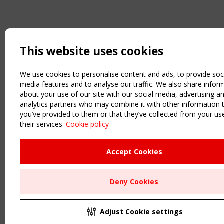
This website uses cookies
We use cookies to personalise content and ads, to provide soc
media features and to analyse our traffic. We also share infor
about your use of our site with our social media, advertising a
analytics partners who may combine it with other information 
you’ve provided to them or that they’ve collected from your us
their services.
Cookie policy
Accept Cookies
Deny Cookies
Adjust Cookie settings