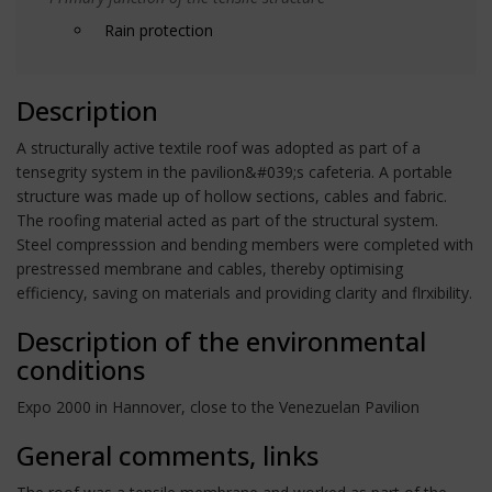
Rain protection
Description
A structurally active textile roof was adopted as part of a
tensegrity system in the pavilion&#039;s cafeteria. A portable
structure was made up of hollow sections, cables and fabric.
The roofing material acted as part of the structural system.
Steel compresssion and bending members were completed with
prestressed membrane and cables, thereby optimising
efficiency, saving on materials and providing clarity and flrxibility.
Description of the environmental
conditions
Expo 2000 in Hannover, close to the Venezuelan Pavilion
General comments, links