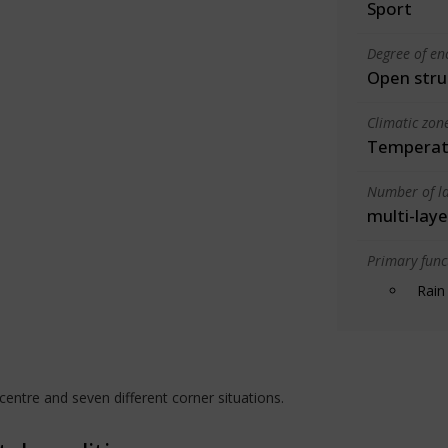
Sport
Degree of en
Open stru
Climatic zon
Temperate
Number of la
multi-laye
Primary funct
Rain
centre and seven different corner situations.