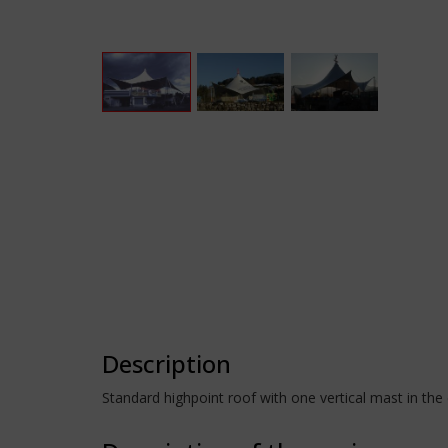
Description
Standard highpoint roof with one vertical mast in the 