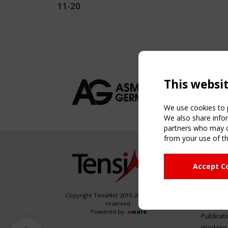
11-20
This websi
We use cookies to p
We also share infor
partners who may co
from your use of th
NAVIG
Accept C
Home
About
News & 
Copyright TensiNet 2015-2026. All rights
reserved.
Inspirin
Powered by:
a
ware
Publicat
Working