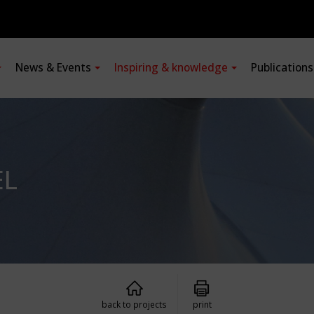
News & Events
Inspiring & knowledge
Publication
EL
back to projects
print