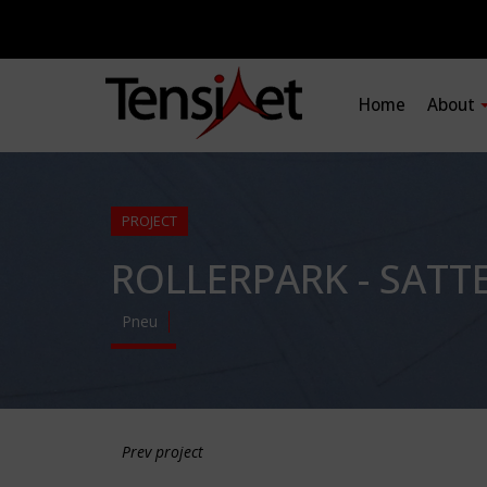
Home
About
PROJECT
ROLLERPARK - SATT
Pneu
Prev project