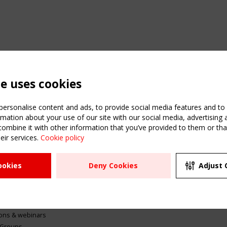
te uses cookies
ersonalise content and ads, to provide social media features and to a
mation about your use of our site with our social media, advertising 
mbine it with other information that you’ve provided to them or that
eir services.
Cookie policy
ATION
USEFUL LINKS
UPCOMI
ookies
Deny Cookies
Adjust 
2 SEPTE
Register
CEN/TC
Sitemap
"Membr
Events
Order the TensiNet
meetin
Publications
g & knowledge
ions & webinars
 Groups