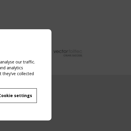
nalyse our traffic.
and analytics
 they’ve collected
NG EVENT
Cookie settings
MBER
 250/WG 5
ane Structures"
g