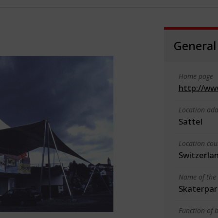
General
Home page
http://ww
Location add
Sattel
Location cou
Switzerla
Name of the 
Skaterpar
Function of b