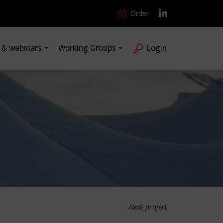
Order
s & webinars
Working Groups
Login
Next project