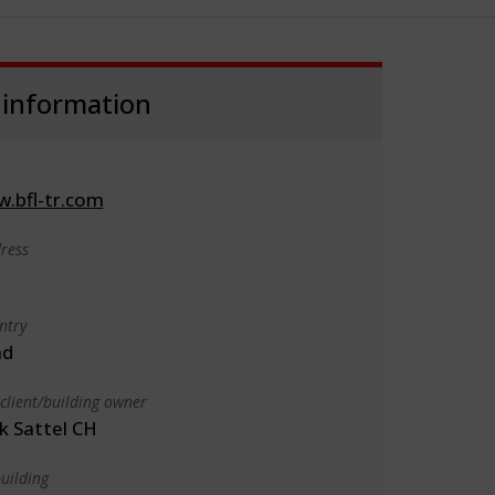
 information
w.bfl-tr.com
ress
ntry
nd
client/building owner
k Sattel CH
uilding