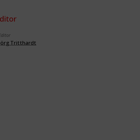
ditor
Editor
Jörg Tritthardt