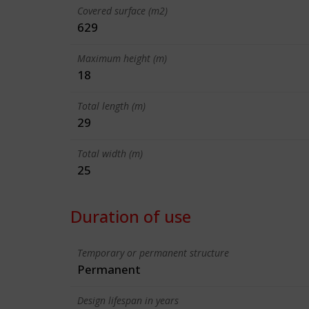
Covered surface (m2)
629
Maximum height (m)
18
Total length (m)
29
Total width (m)
25
Duration of use
Temporary or permanent structure
Permanent
Design lifespan in years