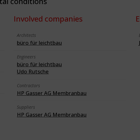
tal conditions
Involved companies
E
Architects
büro für leichtbau
Engineers
büro für leichtbau
Udo Rutsche
Contractors
HP Gasser AG Membranbau
Suppliers
HP Gasser AG Membranbau