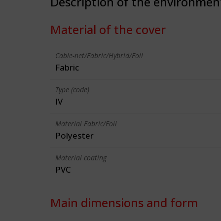
Description of the environmen
Material of the cover
Cable-net/Fabric/Hybrid/Foil
Fabric
Type (code)
IV
Material Fabric/Foil
Polyester
Material coating
PVC
Main dimensions and form