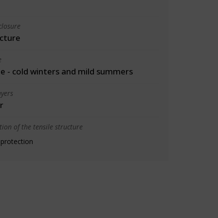
closure
cture
e
 - cold winters and mild summers
yers
r
ion of the tensile structure
 protection