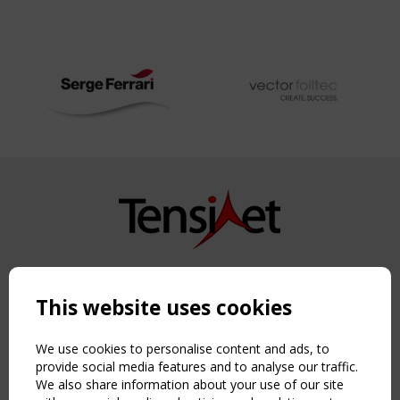
Copyright TensiNet 2015-2026. All rights reserved.
Powered by:
a
ware
This website uses cookies
NAVIGATION
Home
We use cookies to personalise content and ads, to
About
provide social media features and to analyse our traffic.
We also share information about your use of our site
News & Events