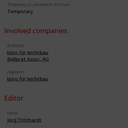
Temporary or permanent structure
Temporary
Involved companies
Architects
büro für leichtbau
Bellprat Assoc. AG
Engineers
büro für leichtbau
Editor
Editor
Jörg Tritthardt