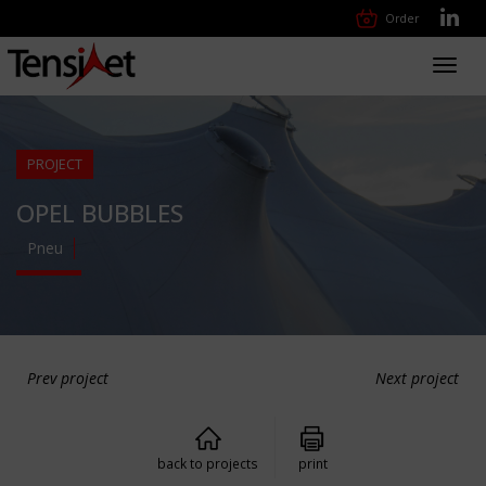
Order
Toggl
navig
PROJECT
OPEL BUBBLES
Pneu
Prev project
Next project
back to projects
print