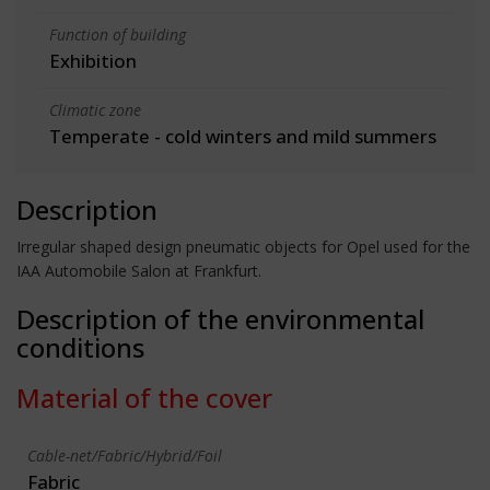
Function of building
Exhibition
Climatic zone
Temperate - cold winters and mild summers
Description
Irregular shaped design pneumatic objects for Opel used for the
IAA Automobile Salon at Frankfurt.
Description of the environmental
conditions
Material of the cover
Cable-net/Fabric/Hybrid/Foil
Fabric