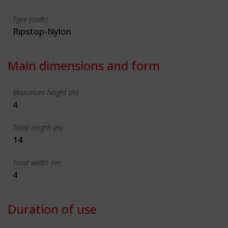
Type (code)
Ripstop-Nylon
Main dimensions and form
Maximum height (m)
4
Total length (m)
14
Total width (m)
4
Duration of use