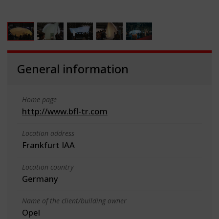
General information
Home page
http://www.bfl-tr.com
Location address
Frankfurt IAA
Location country
Germany
Name of the client/building owner
Opel