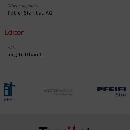
Other companies
Tobler Stahlbau AG
Editor
Editor
Jörg Tritthardt