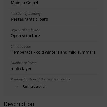
Mainau GmbH
Function of building
Restaurants & bars
Degree of enclosure
Open structure
Climatic zone
Temperate - cold winters and mild summers
Number of layers
multi-layer
Primary function of the tensile structure
Rain protection
Description