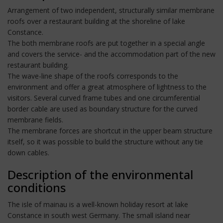
Arrangement of two independent, structurally similar membrane
roofs over a restaurant building at the shoreline of lake
Constance.
The both membrane roofs are put together in a special angle
and covers the service- and the accommodation part of the new
restaurant building.
The wave-line shape of the roofs corresponds to the
environment and offer a great atmosphere of lightness to the
visitors. Several curved frame tubes and one circumferential
border cable are used as boundary structure for the curved
membrane fields.
The membrane forces are shortcut in the upper beam structure
itself, so it was possible to build the structure without any tie
down cables.
Description of the environmental
conditions
The isle of mainau is a well-known holiday resort at lake
Constance in south west Germany. The small island near