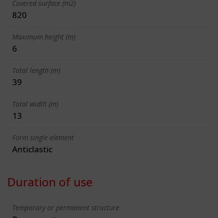
Covered surface (m2)
820
Maximum height (m)
6
Total length (m)
39
Total width (m)
13
Form single element
Anticlastic
Duration of use
Temporary or permanent structure