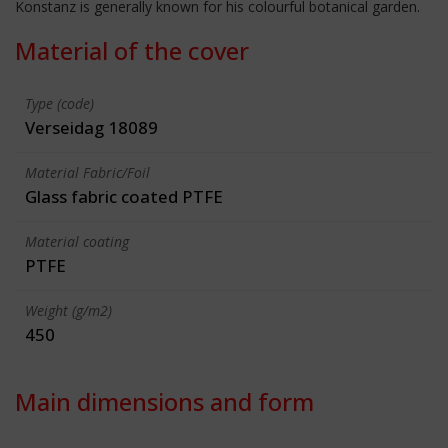
Konstanz is generally known for his colourful botanical garden.
Material of the cover
Type (code)
Verseidag 18089
Material Fabric/Foil
Glass fabric coated PTFE
Material coating
PTFE
Weight (g/m2)
450
Main dimensions and form