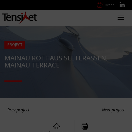
Order
Toggl
navig
PROJECT
MAINAU ROTHAUS SEETERASSEN,
MAINAU TERRACE
Prev project
Next project