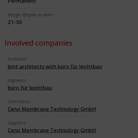
Permanent
Design lifespan in years
21-30
Involved companies
Architects
bmt architects with büro für leichtbau
Engineers
büro für leichtbau
Contractors
Ceno Membrane Technology GmbH
Suppliers
Ceno Membrane Technology GmbH