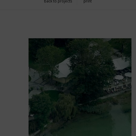
back to projects
print