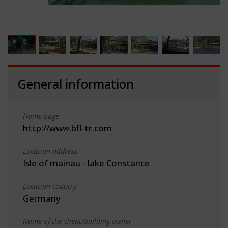
General information
Home page
http://www.bfl-tr.com
Location address
Isle of mainau - lake Constance
Location country
Germany
Name of the client/building owner