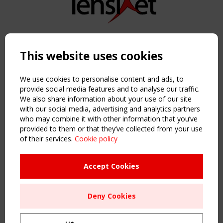
Copyright TensiNet 2015-2026. All rights reserved.
Powered by:
a
ware
This website uses cookies
NAVIGATION
Home
We use cookies to personalise content and ads, to
About
provide social media features and to analyse our traffic.
We also share information about your use of our site
News & Events
with our social media, advertising and analytics partners
Inspiring & knowledge
who may combine it with other information that you’ve
Publications & webinars
provided to them or that they’ve collected from your use
Working Groups
of their services.
Cookie policy
Login
USEFUL LINKS
Accept Cookies
Register
Sitemap
Deny Cookies
Order the TensiNet Publications
UPCOMING EVENT