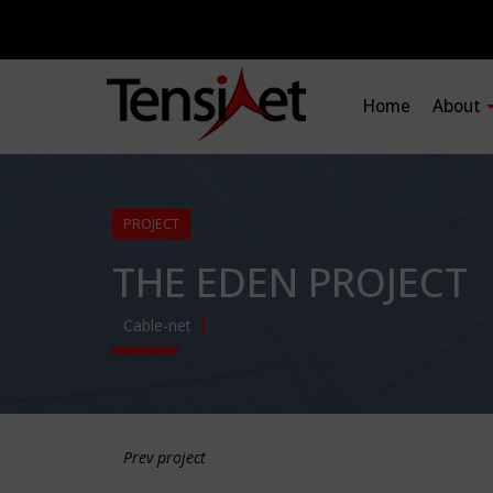
Home
About
PROJECT
THE EDEN PROJECT
Cable-net
Prev project