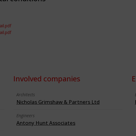
il.pdf
il.pdf
Involved companies
E
Architects
Nicholas Grimshaw & Partners Ltd
Engineers
Antony Hunt Associates