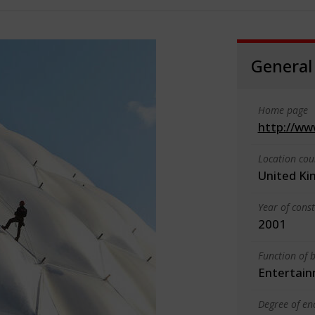
General
Home page
http://ww
Location cou
United K
Year of cons
2001
Function of b
Entertain
Degree of en