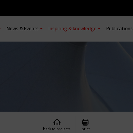
News & Events
Inspiring & knowledge
Publication
back to projects
print