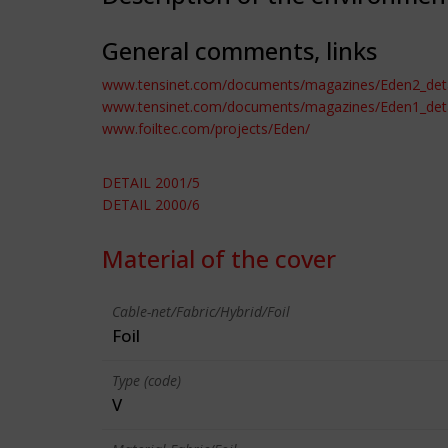
General comments, links
www.tensinet.com/documents/magazines/Eden2_deta
www.tensinet.com/documents/magazines/Eden1_deta
www.foiltec.com/projects/Eden/
DETAIL 2001/5
DETAIL 2000/6
Material of the cover
Cable-net/Fabric/Hybrid/Foil
Foil
Type (code)
V