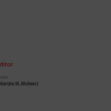
ditor
Editor
Marijke M. Mollaert