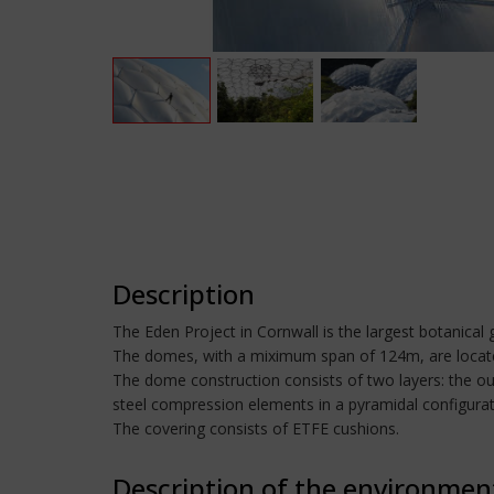
Description
The Eden Project in Cornwall is the largest botanical g
The domes, with a miximum span of 124m, are located
The dome construction consists of two layers: the out
steel compression elements in a pyramidal configurat
The covering consists of ETFE cushions.
Description of the environmen