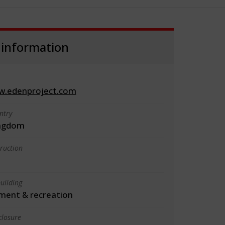
 information
w.edenproject.com
ntry
ingdom
truction
uilding
ment & recreation
closure