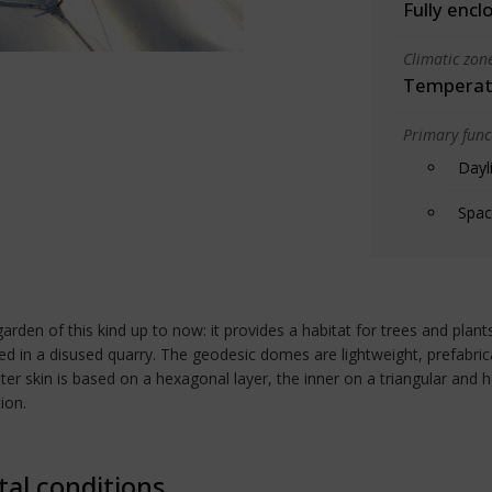
Fully encl
Climatic zon
Temperate
Primary funct
Dayl
Spac
arden of this kind up to now: it provides a habitat for trees and plant
 in a disused quarry. The geodesic domes are lightweight, prefabric
er skin is based on a hexagonal layer, the inner on a triangular and 
ion.
tal conditions