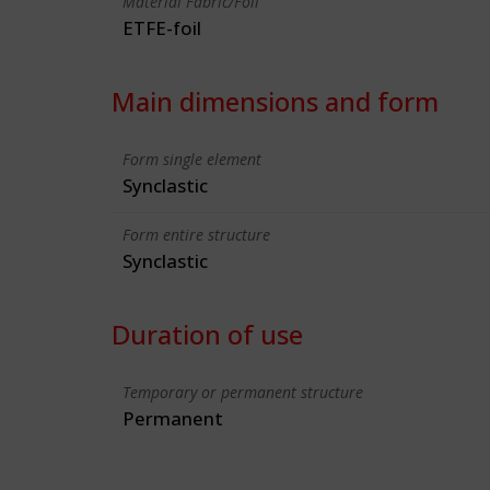
Material Fabric/Foil
ETFE-foil
Main dimensions and form
Form single element
Synclastic
Form entire structure
Synclastic
Duration of use
Temporary or permanent structure
Permanent