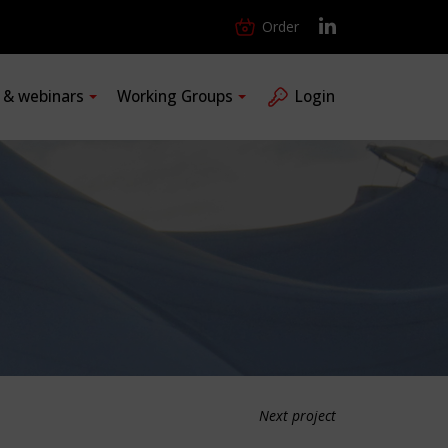
Order
s & webinars
Working Groups
Login
Next project