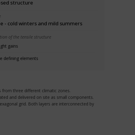
osed structure
e
 - cold winters and mild summers
ion of the tensile structure
ight gains
e defining elements
s from three different climatic zones.
ated and delivered on site as small components.
hexagonal grid. Both layers are interconnected by