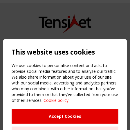
Copyright TensiNet 2015-2026. All rights reserved.
Powered by:
a
ware
This website uses cookies
NAVIGATION
Home
We use cookies to personalise content and ads, to
About
provide social media features and to analyse our traffic.
We also share information about your use of our site
News & Events
with our social media, advertising and analytics partners
Inspiring & knowledge
who may combine it with other information that you’ve
Publications & webinars
provided to them or that they’ve collected from your use
Working Groups
of their services.
Cookie policy
Login
USEFUL LINKS
Accept Cookies
Register
Sitemap