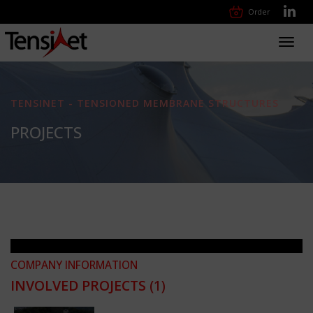
Order
Toggl
navig
TENSINET - TENSIONED MEMBRANE STRUCTURES
PROJECTS
COMPANY INFORMATION
INVOLVED PROJECTS
(1)