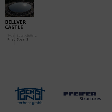
BELLVER
CASTLE
Type
Location:
Gallery:
Pneu
Spain
3