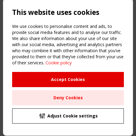
Powered by:
a
ware
This website uses cookies
NAVIGATION
Home
We use cookies to personalise content and ads, to
About
provide social media features and to analyse our traffic.
We also share information about your use of our site
News & Events
with our social media, advertising and analytics partners
Inspiring & knowledge
who may combine it with other information that you’ve
Publications & webinars
provided to them or that they’ve collected from your use
Working Groups
of their services.
Cookie policy
Login
USEFUL LINKS
Accept Cookies
Register
Sitemap
Deny Cookies
Order the TensiNet Publications
UPCOMING EVENT
2 SEPTEMBER
Adjust Cookie settings
CEN/TC 250/WG 5 "Membrane Structures" meeting