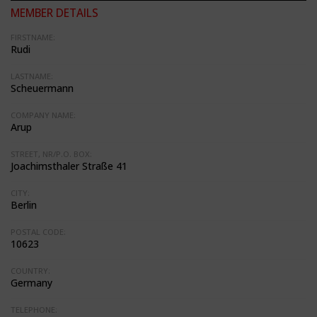
MEMBER DETAILS
FIRSTNAME:
Rudi
LASTNAME:
Scheuermann
COMPANY NAME:
Arup
STREET, NR/P.O. BOX:
Joachimsthaler Straße 41
CITY:
Berlin
POSTAL CODE:
10623
COUNTRY:
Germany
TELEPHONE: