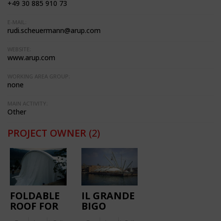
+49 30 885 910 73
E-MAIL:
rudi.scheuermann@arup.com
WEBSITE:
www.arup.com
WORKING AREA GROUP:
none
MAIN ACTIVITY:
Other
PROJECT OWNER
(2)
FOLDABLE
IL GRANDE
ROOF FOR
BIGO
CELEBRATIONS