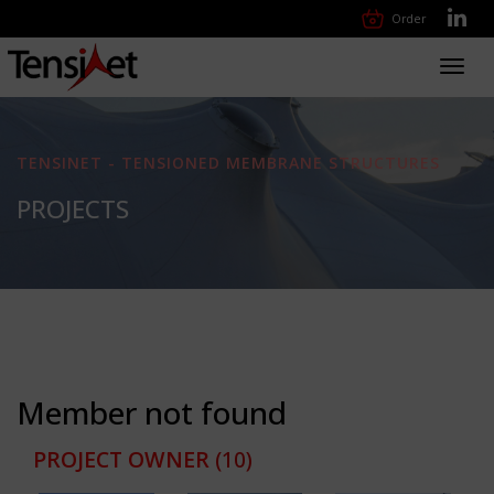
Order
Toggl
navig
TENSINET - TENSIONED MEMBRANE STRUCTURES
PROJECTS
Member not found
PROJECT OWNER
(10)