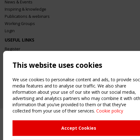
News & Events
Inspiring & knowledge
Publications & webinars
Working Groups
Login
USEFUL LINKS
Register
Sitemap
This website uses cookies
Order the TensiNet Publications
UPCOMING EVENT
We use cookies to personalise content and ads, to provide soc
2 SEPTEMBER
media features and to analyse our traffic. We also share
CEN/TC 250/WG 5 "Membrane Structures" meeting
information about your use of our site with our social media,
advertising and analytics partners who may combine it with ot
information that you’ve provided to them or that they’ve
collected from your use of their services.
Cookie policy
Accept Cookies