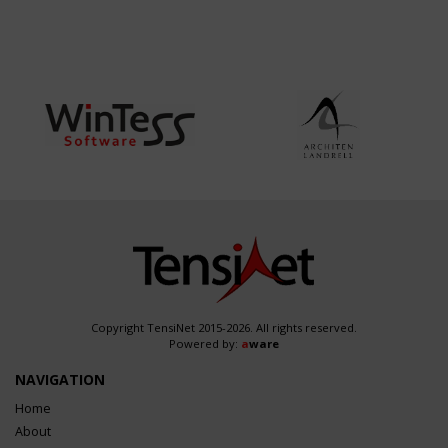
Copyright TensiNet 2015-2026. All rights reserved.
Powered by:
a
ware
NAVIGATION
Home
About