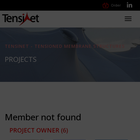
Order
Toggl
navig
TENSINET - TENSIONED MEMBRANE STRUCTURES
PROJECTS
Member not found
PROJECT OWNER
(6)