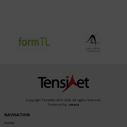
Copyright TensiNet 2015-2026. All rights reserved.
Powered by:
a
ware
NAVIGATION
Home