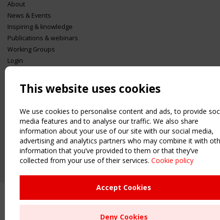
About
News & Events
Inspiring & knowledge
Publications & webinars
Working Groups
Login
USEFUL LINKS
This website uses cookies
Register
Sitemap
We use cookies to personalise content and ads, to provide soc
Order the TensiNet Publications
media features and to analyse our traffic. We also share
UPCOMING EVENT
information about your use of our site with our social media,
2 SEPTEMBER
advertising and analytics partners who may combine it with ot
CEN/TC 250/WG 5 "Membrane Structures" meeting
information that you’ve provided to them or that they’ve
collected from your use of their services.
Cookie policy
Accept Cookies
Deny Cookies