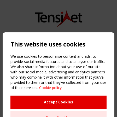
Copyright TensiNet 2015-2026. All rights reserved.
Powered by:
a
ware
This website uses cookies
NAVIGATION
Home
We use cookies to personalise content and ads, to
About
provide social media features and to analyse our traffic.
We also share information about your use of our site
News & Events
with our social media, advertising and analytics partners
Inspiring & knowledge
who may combine it with other information that you’ve
Publications & webinars
provided to them or that they’ve collected from your use
Working Groups
of their services.
Cookie policy
Login
USEFUL LINKS
Accept Cookies
Register
Sitemap