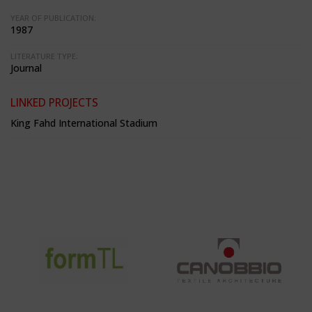
YEAR OF PUBLICATION:
1987
LITERATURE TYPE:
Journal
LINKED PROJECTS
King Fahd International Stadium