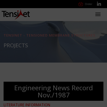
Order
Toggl
navig
TENSINET - TENSIONED MEMBRANE STRUCTURES
PROJECTS
Engineering News Record
Nov./1987
LITERATURE INFORMATION