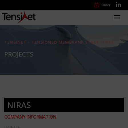
Order
Toggl
navig
TENSINET - TENSIONED MEMBRANE STRUCTURES
PROJECTS
NIRAS
COMPANY INFORMATION
COUNTRY: