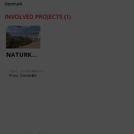
Denmark
INVOLVED PROJECTS
(1)
NATURKRAFT
Type
Location:
Gallery:
Pneu
Denmark
2