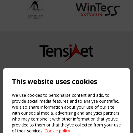
Copyright TensiNet 2015-2026. All rights reserved.
Powered by:
a
ware
This website uses cookies
NAVIGATION
Home
We use cookies to personalise content and ads, to
About
provide social media features and to analyse our traffic.
We also share information about your use of our site
News & Events
with our social media, advertising and analytics partners
Inspiring & knowledge
who may combine it with other information that you’ve
Publications & webinars
provided to them or that they’ve collected from your use
Working Groups
of their services.
Cookie policy