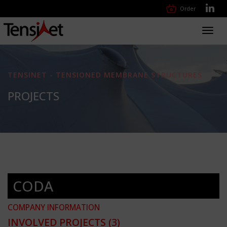
Order
Toggl
navig
TENSINET - TENSIONED MEMBRANE STRUCTURES
PROJECTS
CODA
COMPANY INFORMATION
INVOLVED PROJECTS
(3)