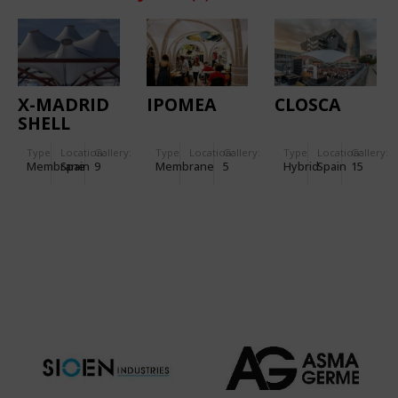
X-MADRID
IPOMEA
CLOSCA
SHELL
Type
Location:
Gallery:
Type
Location:
Gallery:
Type
Location:
Gallery:
Membrane
Spain
9
Membrane
5
Hybrid
Spain
15