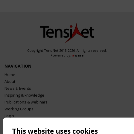
Copyright TensiNet 2015-2026. All rights reserved.
Powered by:
a
ware
NAVIGATION
Home
About
News & Events
Inspiring & knowledge
Publications & webinars
Working Groups
Login
USEFUL LINKS
This website uses cookies
Register